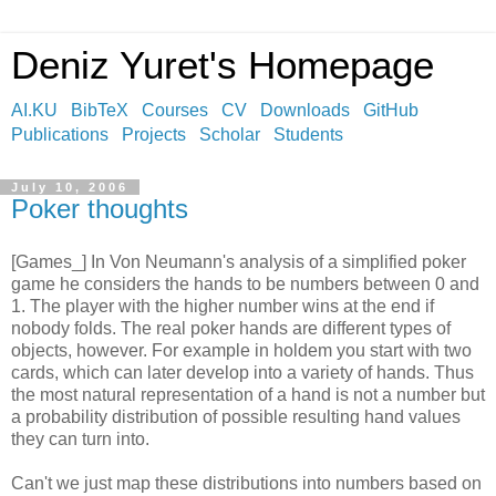
Deniz Yuret's Homepage
AI.KU
BibTeX
Courses
CV
Downloads
GitHub
Publications
Projects
Scholar
Students
July 10, 2006
Poker thoughts
[Games_] In Von Neumann's analysis of a simplified poker
game he considers the hands to be numbers between 0 and
1. The player with the higher number wins at the end if
nobody folds. The real poker hands are different types of
objects, however. For example in holdem you start with two
cards, which can later develop into a variety of hands. Thus
the most natural representation of a hand is not a number but
a probability distribution of possible resulting hand values
they can turn into.
Can't we just map these distributions into numbers based on