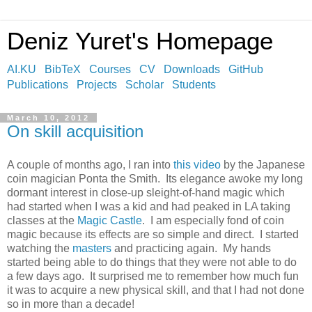
Deniz Yuret's Homepage
AI.KU
BibTeX
Courses
CV
Downloads
GitHub
Publications
Projects
Scholar
Students
March 10, 2012
On skill acquisition
A couple of months ago, I ran into
this video
by the Japanese
coin magician Ponta the Smith. Its elegance awoke my long
dormant interest in close-up sleight-of-hand magic which
had started when I was a kid and had peaked in LA taking
classes at the
Magic Castle
. I am especially fond of coin
magic because its effects are so simple and direct. I started
watching the
masters
and practicing again. My hands
started being able to do things that they were not able to do
a few days ago. It surprised me to remember how much fun
it was to acquire a new physical skill, and that I had not done
so in more than a decade!