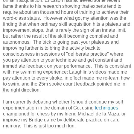
on skill acquisition. Ericsson has achieved some recent
fame thanks to his research showing that experts tend to
require about ten thousand hours of training to achieve their
word-class status. However what got my attention was the
finding that when ordinary skill acquisition hits a plateau and
improvement stops, that is rarely the sign of an innate limit,
but rather the result of the skill becoming compiled and
autonomous. The trick to going past your plateaus and
improving further is to bring the activity back to
consciousness in sessions of "deliberate practice" where
you pay attention to your technique and get constant and
immediate feedback on your performance. This is consistent
with my swimming experience: Laughlin's videos made me
pay attention to every stroke, in effect made me re-learn how
to swim, and the 25m stroke count feedback pointed me in
the right direction.
I am currently debating whether I should continue my self
experimentation in the domain of Go, using
techniques
championed for chess by my friend Michael de la Maza, or
improve my Bridge game by deliberate practice on card
memory. This is just too much fun.