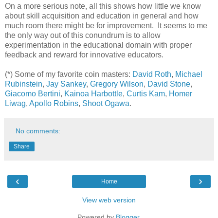
On a more serious note, all this shows how little we know
about skill acquisition and education in general and how
much room there might be for improvement. It seems to me
the only way out of this conundrum is to allow
experimentation in the educational domain with proper
feedback and reward for innovative educators.
(*)
Some of my favorite coin masters:
David Roth
,
Michael
Rubinstein
,
Jay Sankey
,
Gregory Wilson
,
David Stone
,
Giacomo Bertini
,
Kainoa Harbottle
,
Curtis Kam
,
Homer
Liwag
,
Apollo Robins
,
Shoot Ogawa
.
No comments:
Share
‹
›
Home
View web version
Powered by
Blogger
.