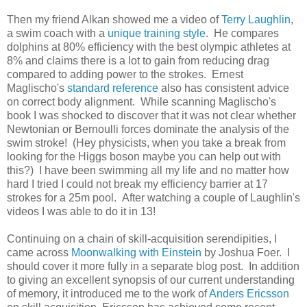
Then my friend Alkan showed me a video of
Terry Laughlin
,
a swim coach with a
unique training style
. He compares
dolphins at 80% efficiency with the best olympic athletes at
8% and claims there is a lot to gain from reducing drag
compared to adding power to the strokes. Ernest
Maglischo's
standard reference
also has consistent advice
on correct body alignment. While scanning Maglischo's
book I was shocked to discover that it was not clear whether
Newtonian or Bernoulli forces dominate the analysis of the
swim stroke! (Hey physicists, when you take a break from
looking for the Higgs boson maybe you can help out with
this?) I have been swimming all my life and no matter how
hard I tried I could not break my efficiency barrier at 17
strokes for a 25m pool. After watching a couple of Laughlin's
videos I was able to do it in 13!
Continuing on a chain of skill-acquisition serendipities, I
came across
Moonwalking with Einstein
by Joshua Foer. I
should cover it more fully in a separate blog post. In addition
to giving an excellent synopsis of our current understanding
of memory, it introduced me to the work of
Anders Ericsson