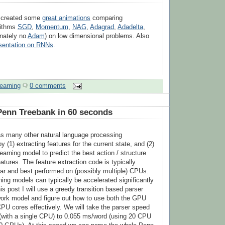
s created some
great animations
comparing
rithms
SGD
,
Momentum
,
NAG
,
Adagrad
,
Adadelta
,
nately no
Adam
) on low dimensional problems. Also
esentation on RNNs
.
earning
0 comments
Penn Treebank in 60 seconds
as many other natural language processing
y (1) extracting features for the current state, and (2)
arning model to predict the best action / structure
atures. The feature extraction code is typically
ar and best performed on (possibly multiple) CPUs.
ing models can typically be accelerated significantly
s post I will use a greedy transition based parser
work model and figure out how to use both the GPU
CPU cores effectively. We will take the parser speed
(with a single CPU) to 0.055 ms/word (using 20 CPU