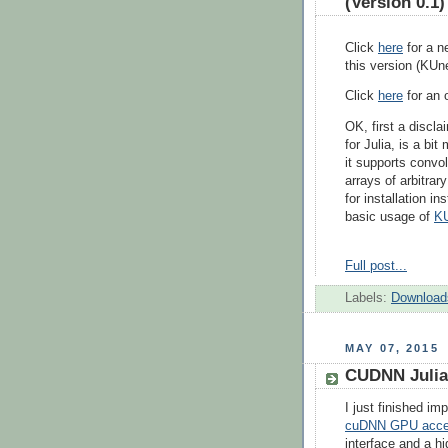
(Version 0.1)
Click
here
for a n
this version (KUn
Click
here
for an o
OK, first a discla
for Julia, is a bit
it supports convol
arrays of arbitrar
for installation i
basic usage of
K
Full post...
Labels:
Download
MAY 07, 2015
CUDNN Julia
I just finished i
cuDNN GPU accele
interface and a hi