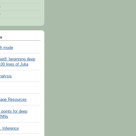
)
)
ts
sh mode
net8: beginning deep
100 lines of Julia
nalysis
uage Resources
 points for deep
 RNNs
s. Inference