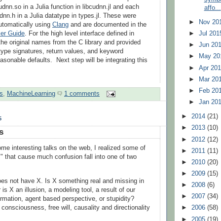
udnn.so in a Julia function in libcudnn.jl and each
affo...
dnn.h in a Julia datatype in types.jl. These were
►
Nov 20
utomatically using
Clang
and are documented in the
er Guide
. For the high level interface defined in
►
Jul 20
the original names from the C library and provided
►
Jun 20
ype signatures, return values, and keyword
►
May 2
asonable defaults. Next step will be integrating this
►
Apr 20
►
Mar 20
►
Feb 20
s
,
MachineLearning
1 comments
►
Jan 20
►
2014
(21)
5
►
2013
(10)
s
►
2012
(12)
me interesting talks on the web, I realized some of
►
2011
(11)
s" that cause much confusion fall into one of two
►
2010
(20)
►
2009
(15)
es not have X. Is X something real and missing in
►
2008
(6)
 is X an illusion, a modeling tool, a result of our
►
2007
(34)
ormation, agent based perspective, or stupidity?
consciousness, free will, causality and directionality
►
2006
(58)
►
2005
(19)