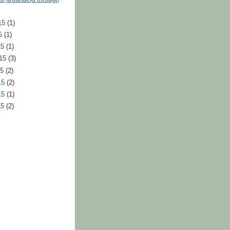
15
(1)
15
(1)
15
(1)
015
(3)
15
(2)
15
(2)
15
(1)
15
(2)