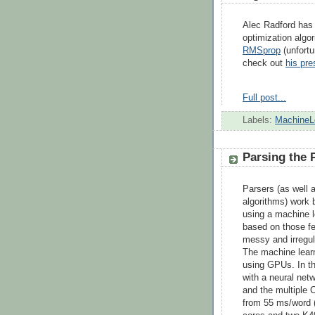
Alec Radford ha
optimization algo
RMSprop
(unfortu
check out
his pr
Full post...
Labels:
MachineL
Parsing the 
Parsers (as well 
algorithms) work b
using a machine le
based on those fe
messy and irregul
The machine learn
using GPUs. In thi
with a neural net
and the multiple 
from 55 ms/word 