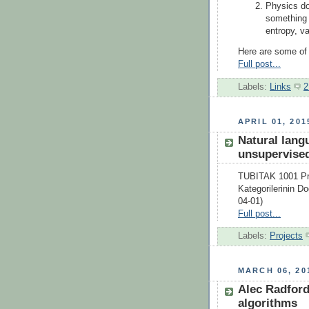
Physics do
something 
entropy, v
Here are some of t
Full post...
Labels:
Links
2
APRIL 01, 201
Natural lang
unsupervised
TUBITAK 1001 Pro
Kategorilerinin D
04-01)
Full post...
Labels:
Projects
MARCH 06, 20
Alec Radford
algorithms