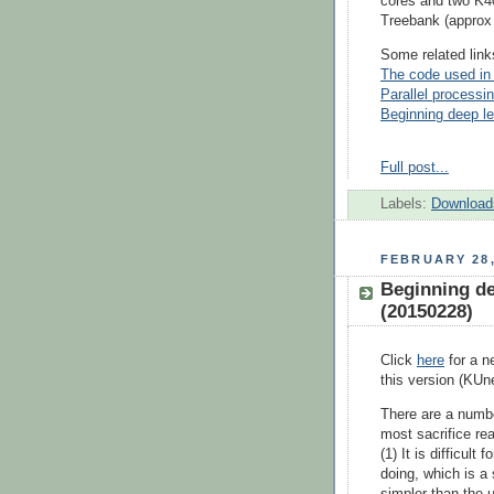
cores and two K4
Treebank (approx
Some related link
The code used in 
Parallel processin
Beginning deep lea
Full post...
Labels:
Download
FEBRUARY 28,
Beginning dee
(20150228)
Click
here
for a n
this version (KUn
There are a numb
most sacrifice rea
(1) It is difficul
doing, which is 
simpler than the 