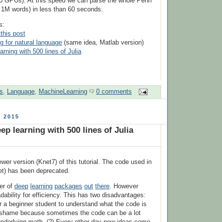
0 GPUs). At this speed we can parse the whole Penn
 1M words) in less than 60 seconds.
s:
this post
g for natural language
(same idea, Matlab version)
rning with 500 lines of Julia
s
,
Language
,
MachineLearning
0 comments
 2015
p learning with 500 lines of Julia
ewer version (Knet7) of this tutorial. The code used in
et) has been deprecated.
er of
deep
learning
packages
out
there
. However
dability for efficiency. This has two disadvantages:
t for a beginner student to understand what the code is
a shame because sometimes the code can be a lot
underlying math. (2) Every other day new ideas come