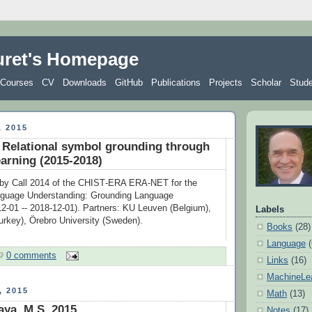
uret's Homepage
Courses
CV
Downloads
GitHub
Publications
Projects
Scholar
Stud
 2015
elational symbol grounding through
earning (2015-2018)
 by Call 2014 of the CHIST‐ERA ERA‐NET for the
guage Understanding: Grounding Language
12-01 -- 2018-12-01). Partners: KU Leuven (Belgium),
Labels
urkey), Örebro University (Sweden).
Books
(28)
Language
0 comments
Links
(16)
MachineLe
 2015
Math
(13)
ya, M.S. 2015
Notes
(17)