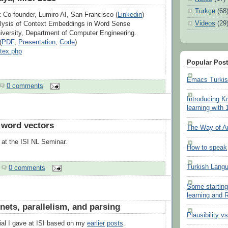
Türkçe
(68
:
Co-founder, Lumiro AI, San Francisco (
Linkedin
)
Videos
(29
ysis of Context Embeddings in Word Sense
iversity, Department of Computer Engineering.
(
PDF
,
Presentation
,
Code
)
btex.php
Popular Pos
Emacs Turki
0 comments
Introducing K
learning with 
 word vectors
The Way of A
k at the ISI NL Seminar.
How to speak
Turkish Lang
0 comments
Some starting
learning and
 nets, parallelism, and parsing
Plausibility v
rial I gave at ISI based on my
earlier
posts
.