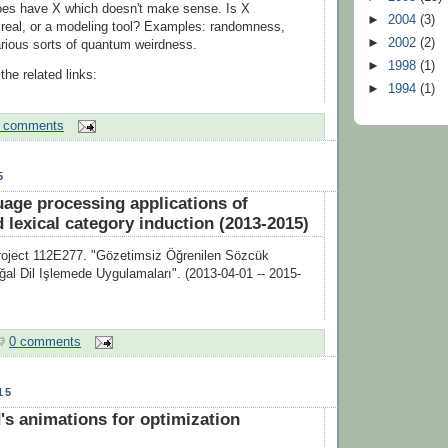
es have X which doesn't make sense. Is X
►
2004
(3)
real, or a modeling tool? Examples: randomness,
►
2002
(2)
arious sorts of quantum weirdness.
►
1998
(1)
he related links:
►
1994
(1)
 comments
5
uage processing applications of
 lexical category induction (2013-2015)
ject 112E277. "Gözetimsiz Öğrenilen Sözcük
oğal Dil Işlemede Uygulamaları". (2013-04-01 -- 2015-
0 comments
15
's animations for optimization