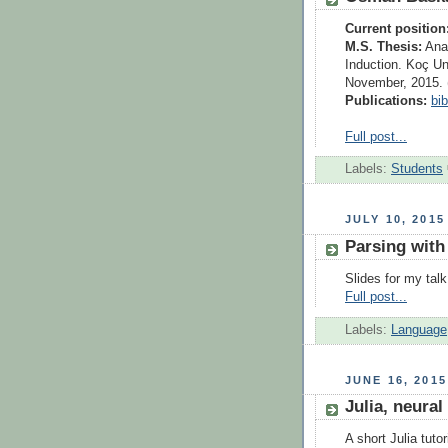
Current position
M.S. Thesis:
Anal
Induction. Koç Un
November, 2015. 
Publications:
bi
Full post...
Labels:
Students
JULY 10, 2015
Parsing with
Slides for my tal
Full post...
Labels:
Language
JUNE 16, 2015
Julia, neural
A short Julia tuto