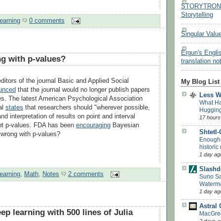
STORYTRON - 
Storytelling
earning
0 comments
Singular Valu
Ergun's Engli
g with p-values?
translation no
 editors of the journal Basic and Applied Social
My Blog List
unced
that the journal would no longer publish papers
Less 
es. The latest American Psychological Association
What H
al
states
that researchers should "wherever possible,
Huggin
d interpretation of results on point and interval
17 hours
not p-values. FDA has been
encouraging
Bayesian
Shtetl
 wrong with p-values?
Enough w
historic
1 day ag
Slashd
earning
,
Math
,
Notes
2 comments
Suno Say
Waterm
1 day ag
Astral
p learning with 500 lines of Julia
MacGreg
2 days a