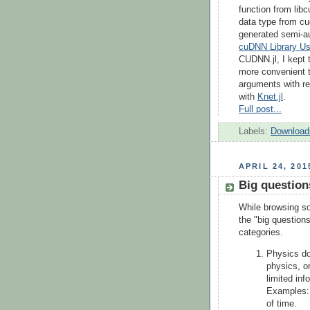
function from libc
data type from cu
generated semi-a
cuDNN Library Us
CUDNN.jl, I kept 
more convenient t
arguments with re
with
Knet.jl
.
Full post...
Labels:
Download
APRIL 24, 201
Big question
While browsing so
the "big question
categories.
Physics do
physics, or
limited inf
Examples: 
of time.