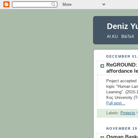
Deniz Y
AI.KU
BibTeX
DECEMBER 01,
ReGROUND: R
affordance l
Project accepted
topic "Human Lan
Learning". (2015-
Koç University (T
Full post...
Labels:
Projects
NOVEMBER 19,
Osman Baska