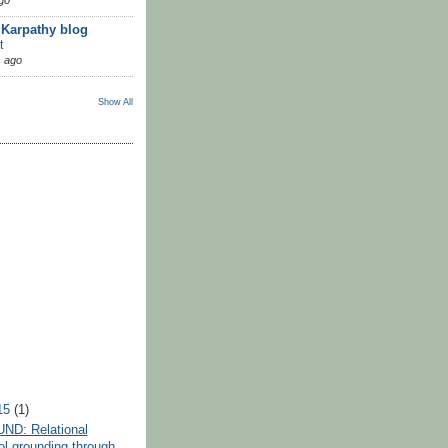
 Karpathy blog
t
 ago
Show All
15
(1)
D: Relational
l grounding through