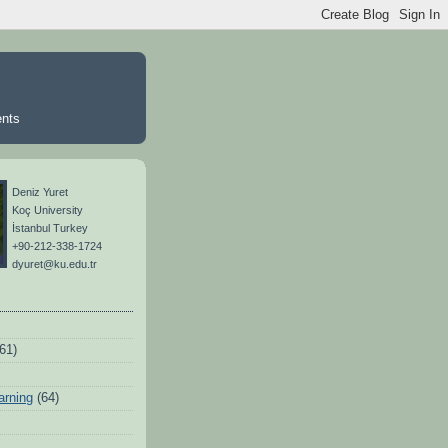
ents
Deniz Yuret
Koç University
İstanbul Turkey
+90-212-338-1724
dyuret@ku.edu.tr
(61)
arning
(64)