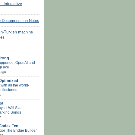
Interactive
e Decomposition Notes
sh-Turkish machine
tes
Wrong
appened: OpenAI and
gFace
 ago
-Optimized
ith all the world-
 milestones
o
ot
s It Will Start
arking Songs
o
 Codex Ten
or The Bridge Builder
go