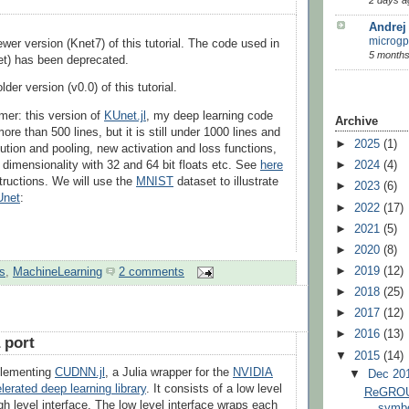
Andrej
microgp
ewer version (Knet7) of this tutorial. The code used in
5 months
et) has been deprecated.
lder version (v0.0) of this tutorial.
imer: this version of
KUnet.jl
, my deep learning code
Archive
 more than 500 lines, but it is still under 1000 lines and
►
2025
(1)
ution and pooling, new activation and loss functions,
y dimensionality with 32 and 64 bit floats etc. See
here
►
2024
(4)
nstructions. We will use the
MNIST
dataset to illustrate
►
2023
(6)
Unet
:
►
2022
(17)
►
2021
(5)
►
2020
(8)
►
2019
(12)
s
,
MachineLearning
2 comments
►
2018
(25)
►
2017
(12)
►
2016
(13)
 port
▼
2015
(14)
mplementing
CUDNN.jl
, a Julia wrapper for the
NVIDIA
▼
Dec 20
rated deep learning library
. It consists of a low level
ReGROUN
gh level interface. The low level interface wraps each
symbo