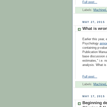
Full post...
Labels:
MachineL
MAY 27, 2015
What is wron
Earlier this year,
Psychology
anno
containing p-valu
Publication Manu
base discussion an
estimates," i.e. 
analysis. What is
Full post...
Labels:
MachineL
MAY 17, 2015
Beginning dee