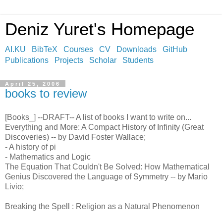
Deniz Yuret's Homepage
AI.KU
BibTeX
Courses
CV
Downloads
GitHub
Publications
Projects
Scholar
Students
April 25, 2006
books to review
[Books_] --DRAFT-- A list of books I want to write on...
Everything and More: A Compact History of Infinity (Great
Discoveries) -- by David Foster Wallace;
- A history of pi
- Mathematics and Logic
The Equation That Couldn't Be Solved: How Mathematical
Genius Discovered the Language of Symmetry -- by Mario
Livio;
Breaking the Spell : Religion as a Natural Phenomenon