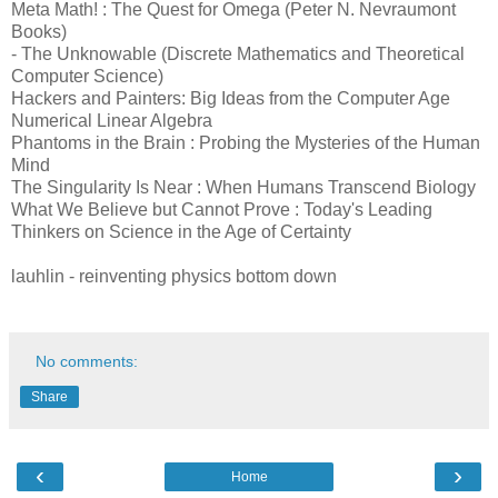
Meta Math! : The Quest for Omega (Peter N. Nevraumont
Books)
- The Unknowable (Discrete Mathematics and Theoretical
Computer Science)
Hackers and Painters: Big Ideas from the Computer Age
Numerical Linear Algebra
Phantoms in the Brain : Probing the Mysteries of the Human
Mind
The Singularity Is Near : When Humans Transcend Biology
What We Believe but Cannot Prove : Today's Leading
Thinkers on Science in the Age of Certainty
lauhlin - reinventing physics bottom down
No comments:
Share
‹
›
Home