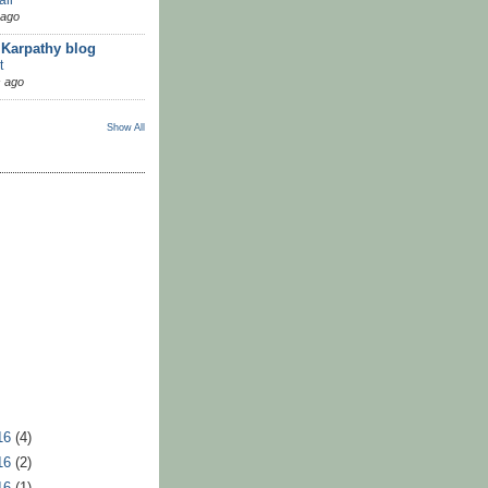
 ago
 Karpathy blog
t
 ago
Show All
16
(4)
16
(2)
16
(1)