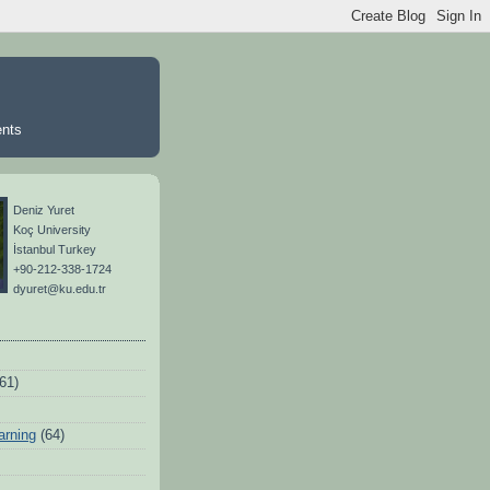
ents
Deniz Yuret
Koç University
İstanbul Turkey
+90-212-338-1724
dyuret@ku.edu.tr
(61)
arning
(64)