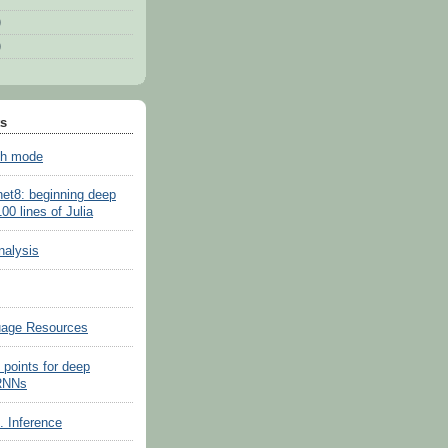
)
)
ts
sh mode
net8: beginning deep
100 lines of Julia
nalysis
uage Resources
 points for deep
 RNNs
s. Inference