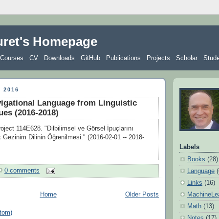
uret's Homepage
Courses
CV
Downloads
GitHub
Publications
Projects
Scholar
Stud
 2016
igational Language from Linguistic
ues (2016-2018)
ect 114E628. "Dilbilimsel ve Görsel İpuçlarını
k Gezinim Dilinin Öğrenilmesi." (2016-02-01 -- 2018-
Labels
Books
(28)
0 comments
Language
Links
(16)
MachineLe
Home
Older Posts
Math
(13)
tom)
Notes
(17)