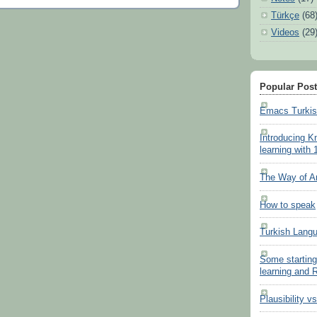
Türkçe
(68
Videos
(29
Popular Pos
Emacs Turki
Introducing K
learning with 
The Way of A
How to speak
Turkish Lang
Some starting
learning and
Plausibility v