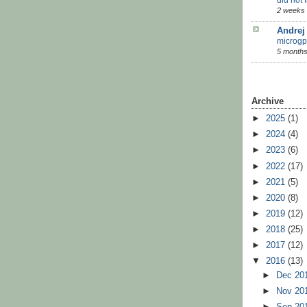
2 weeks
Andrej
microgp
5 months
Archive
►
2025
(1)
►
2024
(4)
►
2023
(6)
►
2022
(17)
►
2021
(5)
►
2020
(8)
►
2019
(12)
►
2018
(25)
►
2017
(12)
▼
2016
(13)
►
Dec 20
►
Nov 20
►
Sep 20