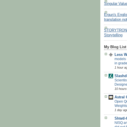
Singular Valu
Ergun's Engli
translation no
STORYTRON - 
Storytelling
My Blog List
Less 
models 
in grade
1 hour a
Slashd
Scientis
Designe
10 hours
Astral
Open Q
Weights
1 day ag
Shtetl
NISQ a
did not f