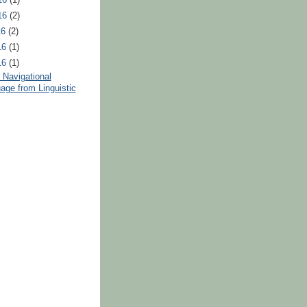
16
(2)
16
(2)
16
(1)
16
(1)
 Navigational
age from Linguistic