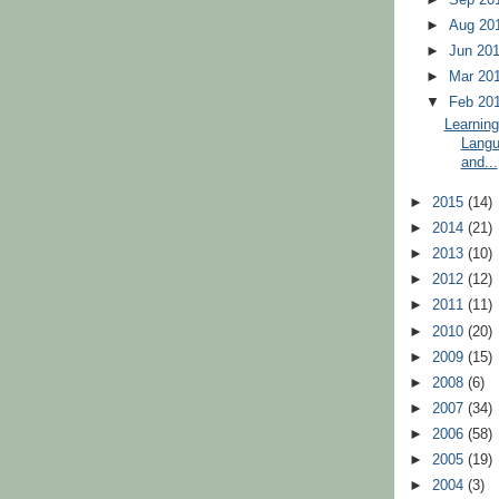
►
Aug 20
►
Jun 20
►
Mar 20
▼
Feb 20
Learning
Langu
and...
►
2015
(14)
►
2014
(21)
►
2013
(10)
►
2012
(12)
►
2011
(11)
►
2010
(20)
►
2009
(15)
►
2008
(6)
►
2007
(34)
►
2006
(58)
►
2005
(19)
►
2004
(3)