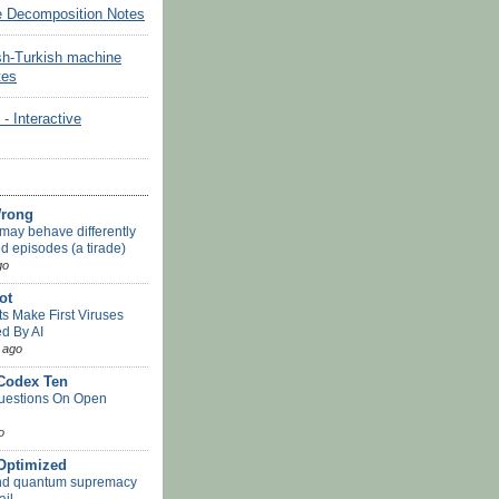
e Decomposition Notes
sh-Turkish machine
tes
Interactive
Wrong
may behave differently
d episodes (a tirade)
go
ot
ts Make First Viruses
d By AI
 ago
 Codex Ten
uestions On Open
o
-Optimized
nd quantum supremacy
ail