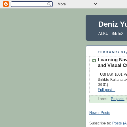
Deniz Y
AI.KU
BibTeX
FEBRUARY 01,
Learning Nav
and Visual C
TUBITAK 1001 Proj
Birlikte Kullanara
08-01)
Full post...
Labels:
Projects
Newer Posts
Subscribe to:
Posts (A