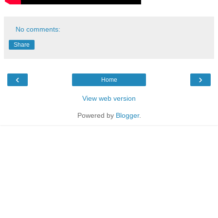
No comments:
Share
‹
›
Home
View web version
Powered by
Blogger
.