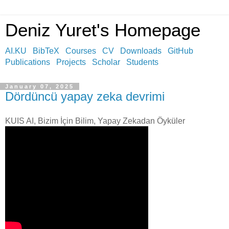
Deniz Yuret's Homepage
AI.KU
BibTeX
Courses
CV
Downloads
GitHub
Publications
Projects
Scholar
Students
January 07, 2025
Dördüncü yapay zeka devrimi
KUIS AI, Bizim İçin Bilim, Yapay Zekadan Öyküler