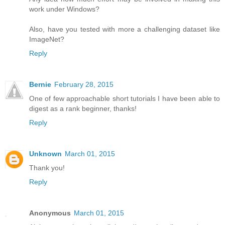
work under Windows?
Also, have you tested with more a challenging dataset like
ImageNet?
Reply
Bernie
February 28, 2015
One of few approachable short tutorials I have been able to
digest as a rank beginner, thanks!
Reply
Unknown
March 01, 2015
Thank you!
Reply
Anonymous
March 01, 2015