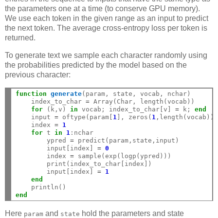
the parameters one at a time (to conserve GPU memory).
We use each token in the given range as an input to predict
the next token. The average cross-entropy loss per token is
returned.
To generate text we sample each character randomly using
the probabilities predicted by the model based on the
previous character:
function
 generate
(param, state, vocab, nchar)

    index_to_char 
=
 Array(Char, length(vocab))

for
 (k,v) 
in
 vocab; index_to_char[v] 
=
 k; 
end
    input 
=
 oftype(param[
1
], zeros(
1
,length(vocab)))
    index 
=
1
for
 t 
in
1
:nchar

        ypred 
=
 predict(param,state,input)

        input[index] 
=
0
        index 
=
 sample(exp(logp(ypred)))

        print(index_to_char[index])

        input[index] 
=
1
end
end
Here
and
hold the parameters and state
param
state