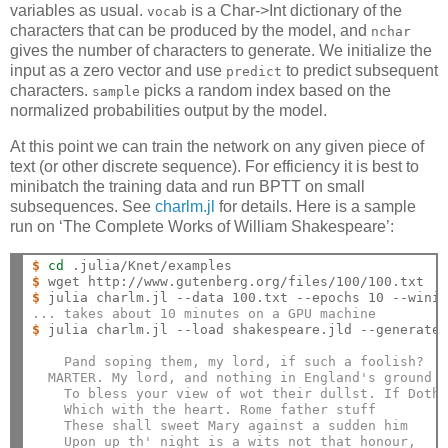
variables as usual.
is a Char->Int dictionary of the
vocab
characters that can be produced by the model, and
nchar
gives the number of characters to generate. We initialize the
input as a zero vector and use
to predict subsequent
predict
characters.
picks a random index based on the
sample
normalized probabilities output by the model.
At this point we can train the network on any given piece of
text (or other discrete sequence). For efficiency it is best to
minibatch the training data and run BPTT on small
subsequences. See
charlm.jl
for details. Here is a sample
run on ‘The Complete Works of William Shakespeare’:
$
cd
$
$
... takes about 10 minutes on a GPU machine
$
 julia charlm.jl --load shakespeare.jld --generate 
    Pand soping them, my lord, if such a foolish?
  MARTER. My lord, and nothing in England's ground 
    To bless your view of wot their dullst. If Doth
    Which with the heart. Rome father stuff
    These shall sweet Mary against a sudden him
    Upon up th' night is a wits not that honour,