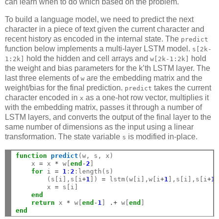
can learn when to do which based on the problem.
To build a language model, we need to predict the next
character in a piece of text given the current character and
recent history as encoded in the internal state. The
predict
function below implements a multi-layer LSTM model.
s[2k-
hold the hidden and cell arrays and
hold
1:2k]
w[2k-1:2k]
the weight and bias parameters for the k’th LSTM layer. The
last three elements of
are the embedding matrix and the
w
weight/bias for the final prediction.
takes the current
predict
character encoded in
as a one-hot row vector, multiplies it
x
with the embedding matrix, passes it through a number of
LSTM layers, and converts the output of the final layer to the
same number of dimensions as the input using a linear
transformation. The state variable
is modified in-place.
s
function
 predict
(w, s, x)

    x 
=
 x 
*
 w[
end
-
2
]

for
 i 
=
1
:
2
:length(s)

        (s[i],s[i
+
1
]) 
=
 lstm(w[i],w[i
+
1
],s[i],s[i
+
1
]
        x 
=
 s[i]

end
return
 x 
*
 w[
end
-
1
] 
.+
 w[
end
end