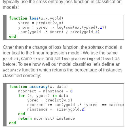
typically use the cross entropy loss function in classification
models:
function
 loss
(w,x,ygold)

    ypred 
=
 predict(w,x)

    ynorm 
=
 ypred 
.-
 log(sum(exp(ypred),
1
))

-
sum(ygold 
.*
 ynorm) 
/
 size(ygold,
2
end
Other than the change of loss function, the softmax model is
identical to the linear regression model. We use the same
, same
and set
as
predict
train
lossgradient=grad(loss)
before. To see how well our model classifies let’s define an
function which returns the percentage of instances
accuracy
classified correctly:
function
 accuracy
(w, data)

    ncorrect 
=
 ninstance 
=
0
for
 (x, ygold) 
in
 data

        ypred 
=
 predict(w,x)

        ncorrect 
+=
 sum(ygold 
.*
 (ypred 
.==
 maximum
        ninstance 
+=
 size(ygold,
2
)

end
return
 ncorrect
/
end