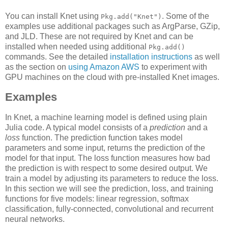
You can install Knet using
. Some of the
Pkg.add("Knet")
examples use additional packages such as ArgParse, GZip,
and JLD. These are not required by Knet and can be
installed when needed using additional
Pkg.add()
commands. See the detailed
installation instructions
as well
as the section on
using Amazon AWS
to experiment with
GPU machines on the cloud with pre-installed Knet images.
Examples
In Knet, a machine learning model is defined using plain
Julia code. A typical model consists of a
prediction
and a
loss
function. The prediction function takes model
parameters and some input, returns the prediction of the
model for that input. The loss function measures how bad
the prediction is with respect to some desired output. We
train a model by adjusting its parameters to reduce the loss.
In this section we will see the prediction, loss, and training
functions for five models: linear regression, softmax
classification, fully-connected, convolutional and recurrent
neural networks.