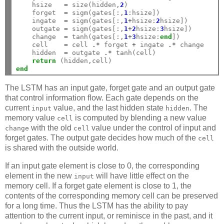
    hsize   
=
 size(hidden,
2
)

    forget  
=
 sigm(gates[:,
1
:hsize])

    ingate  
=
 sigm(gates[:,
1
+
hsize:
2
hsize])

    outgate 
=
 sigm(gates[:,
1
+
2
hsize:
3
hsize])

    change  
=
 tanh(gates[:,
1
+
3
hsize:
end
])

    cell    
=
 cell 
.*
 forget 
+
 ingate 
.*
 change

    hidden  
=
 outgate 
.*
 tanh(cell)

return
end
The LSTM has an input gate, forget gate and an output gate
that control information flow. Each gate depends on the
current
value, and the last hidden state
. The
input
hidden
memory value
is computed by blending a new value
cell
with the old
value under the control of input and
change
cell
forget gates. The output gate decides how much of the
cell
is shared with the outside world.
If an input gate element is close to 0, the corresponding
element in the new
will have little effect on the
input
memory cell. If a forget gate element is close to 1, the
contents of the corresponding memory cell can be preserved
for a long time. Thus the LSTM has the ability to pay
attention to the current input, or reminisce in the past, and it