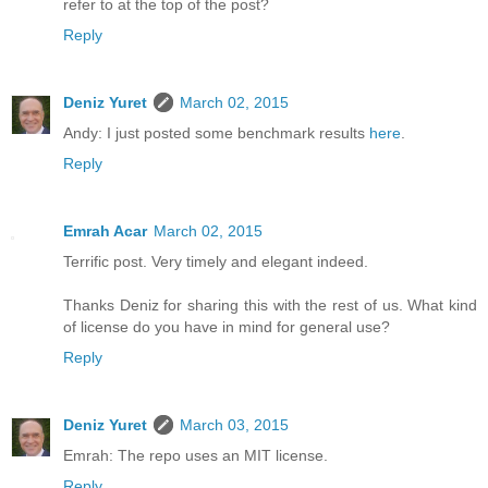
refer to at the top of the post?
Reply
Deniz Yuret
March 02, 2015
Andy: I just posted some benchmark results
here
.
Reply
Emrah Acar
March 02, 2015
Terrific post. Very timely and elegant indeed.
Thanks Deniz for sharing this with the rest of us. What kind
of license do you have in mind for general use?
Reply
Deniz Yuret
March 03, 2015
Emrah: The repo uses an MIT license.
Reply