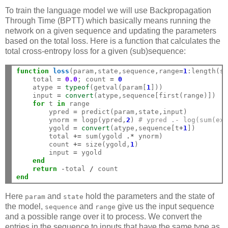
To train the language model we will use Backpropagation
Through Time (BPTT) which basically means running the
network on a given sequence and updating the parameters
based on the total loss. Here is a function that calculates the
total cross-entropy loss for a given (sub)sequence:
function
 loss
(param,state,sequence,range
=
1
:length(s
    total 
=
0.0
; count 
=
0
    atype 
=
typeof
(getval(param[
1
]))

    input 
=
convert
(atype,sequence[first(range)])

for
 t 
in
 range

        ypred 
=
 predict(param,state,input)

        ynorm 
=
 logp(ypred,
2
) 
# ypred .- log(sum(ex
        ygold 
=
convert
(atype,sequence[t
+
1
])

        total 
+=
 sum(ygold 
.*
 ynorm)

        count 
+=
 size(ygold,
1
)

        input 
=
 ygold

end
return
-
total 
/
end
Here
and
hold the parameters and the state of
param
state
the model,
and
give us the input sequence
sequence
range
and a possible range over it to process. We convert the
entries in the sequence to inputs that have the same type as