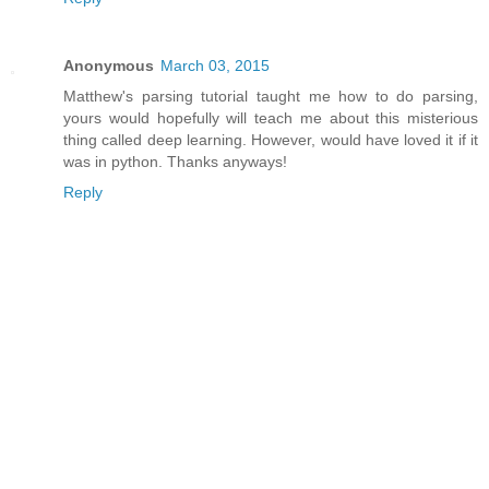
Anonymous
March 03, 2015
Matthew's parsing tutorial taught me how to do parsing,
yours would hopefully will teach me about this misterious
thing called deep learning. However, would have loved it if it
was in python. Thanks anyways!
Reply