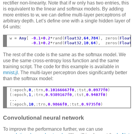
rectifier non-linearity. Note that if w only has two entries, this
is equivalent to the linear and softmax models. By adding
more entries to w, we can define multi-layer perceptrons of
arbitrary depth. Let’s define one with a single hidden layer of
64 units:
w 
=
Any
[ 
-
0.1
+
0.2
*
rand(
Float32
,
64
,
784
), zeros(
Float
-
0.1
+
0.2
*
rand(
Float32
,
10
,
64
),  zeros(
Float
The rest of the code is the same as the softmax model. We
use the same cross-entropy loss function and the same
training script. The code for this example is available in
mnist.jl
. The multi-layer perceptron does significantly better
than the softmax model:
(:epoch,
0
,:trn,
0.10166667f0
,:tst,
0.0977f0
)

(:epoch,
1
,:trn,
0.9389167f0
,:tst,
0.9407f0
...
(:epoch,
10
,:trn,
0.9866f0
,:tst,
0.9735f0
Convolutional neural network
To improve the performance further, we can use