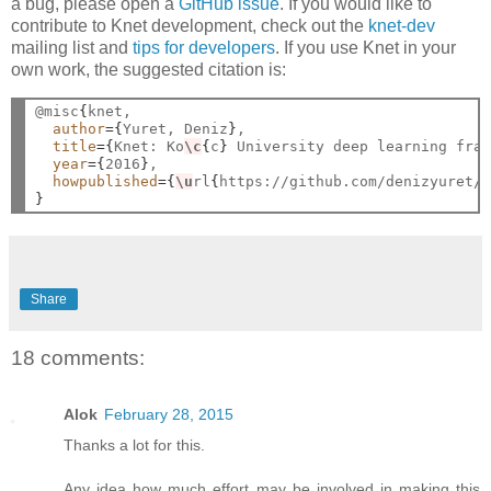
a bug, please open a
GitHub issue
. If you would like to
contribute to Knet development, check out the
knet-dev
mailing list and
tips for developers
. If you use Knet in your
own work, the suggested citation is:
@misc
{
knet,

author
={
Yuret, Deniz
}
,

title
={
Knet: Ko
\c
{
c
}
 University deep learning fra
year
={
2016
}
,

howpublished
={
\u
rl
{
https://github.com/denizyuret/
}
Share
18 comments:
Alok
February 28, 2015
Thanks a lot for this.
Any idea how much effort may be involved in making this