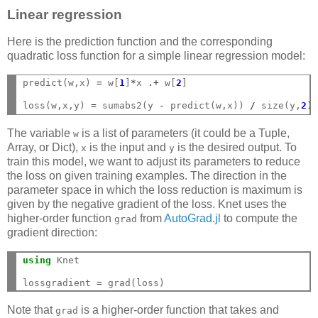
Linear regression
Here is the prediction function and the corresponding
quadratic loss function for a simple linear regression model:
predict(w,x) 
=
 w[
1
]
*
x 
.+
 w[
2
]

loss(w,x,y) 
=
 sumabs2(y 
-
 predict(w,x)) 
/
 size(y,
2
The variable
is a list of parameters (it could be a Tuple,
w
Array, or Dict),
is the input and
is the desired output. To
x
y
train this model, we want to adjust its parameters to reduce
the loss on given training examples. The direction in the
parameter space in which the loss reduction is maximum is
given by the negative gradient of the loss. Knet uses the
higher-order function
from
AutoGrad.jl
to compute the
grad
gradient direction:
using
 Knet

lossgradient 
=
Note that
is a higher-order function that takes and
grad