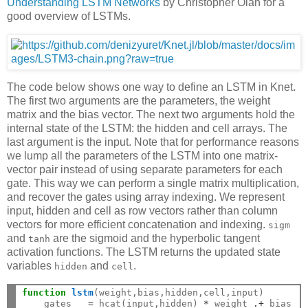
Understanding LSTM Networks
by Christopher Olah for a
good overview of LSTMs.
The code below shows one way to define an LSTM in Knet.
The first two arguments are the parameters, the weight
matrix and the bias vector. The next two arguments hold the
internal state of the LSTM: the hidden and cell arrays. The
last argument is the input. Note that for performance reasons
we lump all the parameters of the LSTM into one matrix-
vector pair instead of using separate parameters for each
gate. This way we can perform a single matrix multiplication,
and recover the gates using array indexing. We represent
input, hidden and cell as row vectors rather than column
vectors for more efficient concatenation and indexing.
sigm
and
are the sigmoid and the hyperbolic tangent
tanh
activation functions. The LSTM returns the updated state
variables
and
.
hidden
cell
function
 lstm
(weight,bias,hidden,cell,input)

    gates   
=
 hcat(input,hidden) 
*
 weight 
.+
 bias
