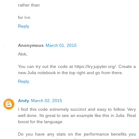
rather than
for l=n
Reply
Anonymous
March 01, 2015
Alok,
You can try out the code at https://try.jupyter.org/. Create a
new Julia notebook in the top right and go from there.
Reply
Andy
March 02, 2015
I find this code extremely succinct and easy to follow. Very
well done. Its great to see an example like this in Julia. Real
boost for the language.
Do you have any stats on the performance benefits you