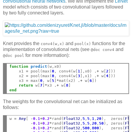
convolutional neural networks
. We will implement the
LeNet
model which consists of two convolutional layers followed
by two fully connected layers.
Knet provides the
and
functions for the
conv4(w,x)
pool(x)
implementation of convolutional nets (see
and
@doc
conv4
for more information):
@doc
pool
function
 predict
(w,x0)

    x1 
=
 pool(max(
0
, conv4(w[
1
],x0) 
.+
 w[
2
]))

    x2 
=
 pool(max(
0
, conv4(w[
3
],x1) 
.+
 w[
4
]))

    x3 
=
 max(
0
, w[
5
]
*
mat(x2) 
.+
 w[
6
])

return
 w[
7
]
*
x3 
.+
 w[
8
end
The weights for the convolutional net can be initialized as
follows:
w 
=
Any
[ 
-
0.1
+
0.2
*
rand(
Float32
,
5
,
5
,
1
,
20
),  zeros(
Fl
-
0.1
+
0.2
*
rand(
Float32
,
5
,
5
,
20
,
50
), zeros(
Fl
-
0.1
+
0.2
*
rand(
Float32
,
500
,
800
),   zeros(
Fl