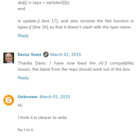
dw[i] /= (eps + sqrt(dw2[i]))
end
in update.jl (line 17), and also rename the Net function in
types.jl (line 16) so that it doesn't clash with the type name.
Reply
Deniz Yuret
March 01, 2015
Thanks Dario: I have now fixed the v0.3 compatibility
issues, the latest from the repo should work out of the box.
Reply
Unknown
March 01, 2015
Hi,
I think it is clearer to write
for l in n