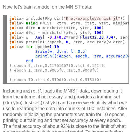
Now let’s train a model on the MNIST data:
jul
ia
>
 include(Pkg
.
dir(
"Knet/examples/mnist.jl"
jul
ia
>
using
jul
ia
>
 dtrn 
=
 minibatch(xtrn, ytrn, 
100
jul
ia
>
 dtst 
=
 minibatch(xtst, ytst, 
100
jul
ia
>
 w 
=
Any
[ 
-
0.1
+
0.2
*
rand(
Float32
,
10
,
784
), zero
jul
ia
>
 println((:epoch, 
0
jul
ia
>
for
 epoch
=
1
:
10
           train(w, dtrn; lr=0.5)
           println((:epoch, epoch, :trn, accuracy(w
       end
(:epoch,0,:trn,0.11761667f0,:tst,0.121f0)
(:epoch,1,:trn,0.9005f0,:tst,0.9048f0)
...
(:epoch,10,:trn,0.9196f0,:tst,0.9153f0)
Including
loads the MNIST data, downloading it
mnist.jl
from the internet if necessary, and provides a training set
(xtrn,ytrn), test set (xtst,ytst) and a
utility which we
minibatch
use to rearrange the data into chunks of 100 instances. After
randomly initializing the parameters we train for 10 epochs,
printing out training and test set accuracy at every epoch.
The final accuracy of about 92% is close to the limit of what