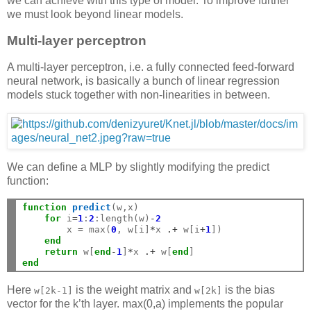
we can achieve with this type of model. To improve further
we must look beyond linear models.
Multi-layer perceptron
A multi-layer perceptron, i.e. a fully connected feed-forward
neural network, is basically a bunch of linear regression
models stuck together with non-linearities in between.
We can define a MLP by slightly modifying the predict
function:
function
 predict
(w,x)

for
 i
=
1
:
2
:length(w)
-
2
        x 
=
 max(
0
, w[i]
*
x 
.+
 w[i
+
1
])

end
return
 w[
end
-
1
]
*
x 
.+
 w[
end
end
Here
is the weight matrix and
is the bias
w[2k-1]
w[2k]
vector for the k’th layer. max(0,a) implements the popular