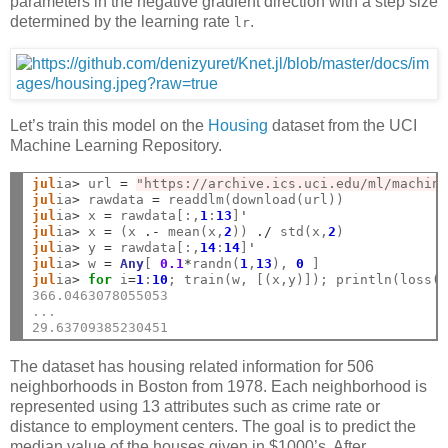
parameters in the negative gradient direction with a step size
determined by the learning rate
.
lr
Let’s train this model on the
Housing
dataset from the UCI
Machine Learning Repository.
jul
ia
>
 url 
=
"https://archive.ics.uci.edu/ml/machin
jul
ia
>
 rawdata 
=
jul
ia
>
 x 
=
 rawdata[:,
1
:
13
]
'
jul
ia
>
 x 
=
 (x 
.-
 mean(x,
2
)) 
./
 std(x,
2
jul
ia
>
 y 
=
 rawdata[:,
14
:
14
]
'
jul
ia
>
 w 
=
Any
[ 
0.1
*
randn(
1
,
13
), 
0
jul
ia
>
for
 i
=
1
:
10
; train(w, [(x,y)]); println(loss(
366.0463078055053
...
29.63709385230451
The dataset has housing related information for 506
neighborhoods in Boston from 1978. Each neighborhood is
represented using 13 attributes such as crime rate or
distance to employment centers. The goal is to predict the
median value of the houses given in $1000’s. After