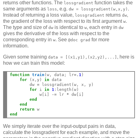
returns other functions. The
function takes the
lossgradient
same arguments as
, e.g.
.
loss
dw
=
lossgradient(w,x,y)
Instead of returning a loss value,
returns
,
lossgradient
dw
the gradient of the loss with respect to its first argument
.
w
The type and size of
is identical to
, each entry in
dw
w
dw
gives the derivative of the loss with respect to the
corresponding entry in
. See
for more
w
@doc
grad
information.
Given some training
, here is
data
=
[(x1,y1),(x2,y2),...]
how we can train this model:
function
 train
(w, data; lr
=.
1
)

for
 (x,y) 
in
 data

        dw 
=
 lossgradient(w, x, y)

for
 i 
in
1
:length(w)

            w[i] 
-=
 lr 
*
 dw[i]

end
end
return
end
We simply iterate over the input-output pairs in data,
calculate the lossgradient for each example, and move the