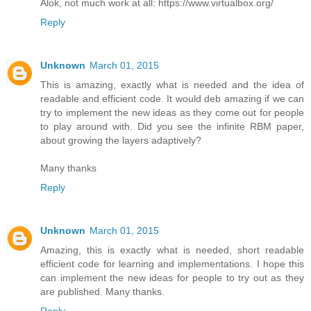
Alok, not much work at all: https://www.virtualbox.org/
Reply
Unknown
March 01, 2015
This is amazing, exactly what is needed and the idea of
readable and efficient code. It would deb amazing if we can
try to implement the new ideas as they come out for people
to play around with. Did you see the infinite RBM paper,
about growing the layers adaptively?
Many thanks
Reply
Unknown
March 01, 2015
Amazing, this is exactly what is needed, short readable
efficient code for learning and implementations. I hope this
can implement the new ideas for people to try out as they
are published. Many thanks.