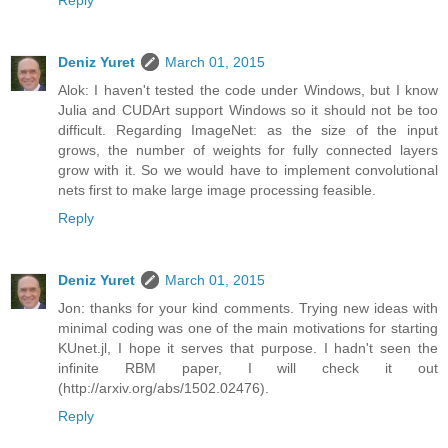
Reply
Deniz Yuret
March 01, 2015
Alok: I haven't tested the code under Windows, but I know
Julia and CUDArt support Windows so it should not be too
difficult. Regarding ImageNet: as the size of the input
grows, the number of weights for fully connected layers
grow with it. So we would have to implement convolutional
nets first to make large image processing feasible.
Reply
Deniz Yuret
March 01, 2015
Jon: thanks for your kind comments. Trying new ideas with
minimal coding was one of the main motivations for starting
KUnet.jl, I hope it serves that purpose. I hadn't seen the
infinite RBM paper, I will check it out
(http://arxiv.org/abs/1502.02476).
Reply