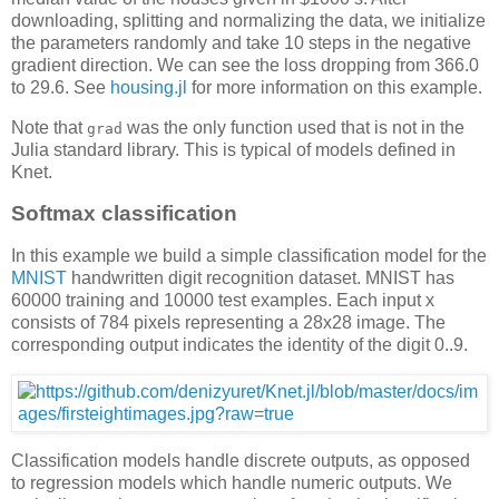
downloading, splitting and normalizing the data, we initialize
the parameters randomly and take 10 steps in the negative
gradient direction. We can see the loss dropping from 366.0
to 29.6. See
housing.jl
for more information on this example.
Note that
was the only function used that is not in the
grad
Julia standard library. This is typical of models defined in
Knet.
Softmax classification
In this example we build a simple classification model for the
MNIST
handwritten digit recognition dataset. MNIST has
60000 training and 10000 test examples. Each input x
consists of 784 pixels representing a 28x28 image. The
corresponding output indicates the identity of the digit 0..9.
Classification models handle discrete outputs, as opposed
to regression models which handle numeric outputs. We