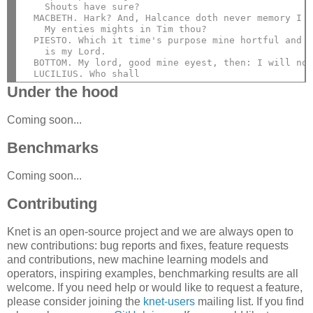
    Shouts have sure?
  MACBETH. Hark? And, Halcance doth never memory I 
    My enties mights in Tim thou?
  PIESTO. Which it time's purpose mine hortful and
    is my Lord.
  BOTTOM. My lord, good mine eyest, then: I will no
  LUCILIUS. Who shall
Under the hood
Coming soon...
Benchmarks
Coming soon...
Contributing
Knet is an open-source project and we are always open to
new contributions: bug reports and fixes, feature requests
and contributions, new machine learning models and
operators, inspiring examples, benchmarking results are all
welcome. If you need help or would like to request a feature,
please consider joining the
knet-users
mailing list. If you find