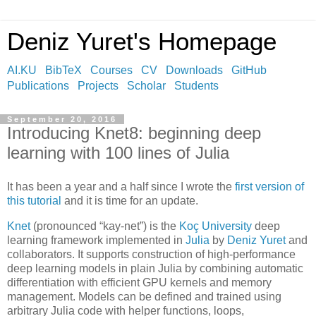
Deniz Yuret's Homepage
AI.KU
BibTeX
Courses
CV
Downloads
GitHub
Publications
Projects
Scholar
Students
September 20, 2016
Introducing Knet8: beginning deep
learning with 100 lines of Julia
It has been a year and a half since I wrote the
first version of
this tutorial
and it is time for an update.
Knet
(pronounced “kay-net”) is the
Koç University
deep
learning framework implemented in
Julia
by
Deniz Yuret
and
collaborators. It supports construction of high-performance
deep learning models in plain Julia by combining automatic
differentiation with efficient GPU kernels and memory
management. Models can be defined and trained using
arbitrary Julia code with helper functions, loops,