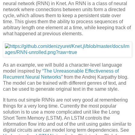
neural network (RNN) in Knet. An RNN is a class of neural
network where connections between units form a directed
cycle, which allows them to keep a persistent state over
time. This gives them the ability to process sequences of
arbitrary length one element at a time, while keeping track of
what happened at previous elements.
As an example, we will build a character-level language
model inspired by
“The Unreasonable Effectiveness of
Recurrent Neural Networks”
from the Andrej Karpathy blog.
The model can be trained with different genres of text, and
can be used to generate original text in the same style.
It turns out simple RNNs are not very good at remembering
things for a very long time. Currently the most popular
solution is to use a more complicated unit like the Long
Short Term Memory (LSTM). An LSTM controls the
information flow into and out of the unit using gates similar to
digital circuits and can model long term dependencies. See