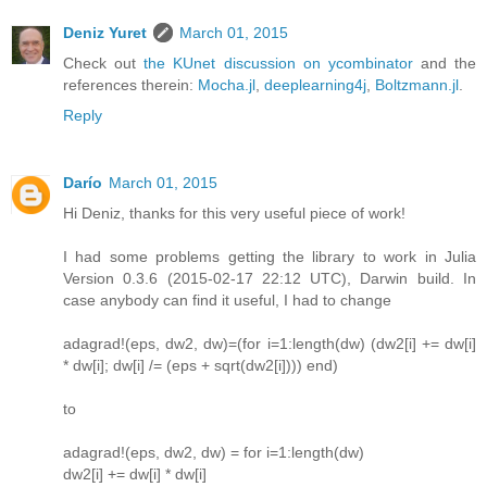
Deniz Yuret
March 01, 2015
Check out
the KUnet discussion on ycombinator
and the
references therein:
Mocha.jl
,
deeplearning4j
,
Boltzmann.jl
.
Reply
Darío
March 01, 2015
Hi Deniz, thanks for this very useful piece of work!
I had some problems getting the library to work in Julia
Version 0.3.6 (2015-02-17 22:12 UTC), Darwin build. In
case anybody can find it useful, I had to change
adagrad!(eps, dw2, dw)=(for i=1:length(dw) (dw2[i] += dw[i]
* dw[i]; dw[i] /= (eps + sqrt(dw2[i]))) end)
to
adagrad!(eps, dw2, dw) = for i=1:length(dw)
dw2[i] += dw[i] * dw[i]