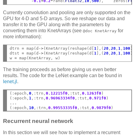
-
0.1
+
0.2
*
rand(
Float32
,
10
,
500
),    zeros(
Fl
Currently convolution and pooling are only supported on the
GPU for 4-D and 5-D arrays. So we reshape our data and
transfer it to the GPU along with the parameters by
converting them into KnetArrays (see
for
@doc
KnetArray
more information):
dtrn 
=
 map(d
->
(KnetArray(reshape(d[
1
],(
28
,
28
,
1
,
100
)
dtst 
=
 map(d
->
(KnetArray(reshape(d[
1
],(
28
,
28
,
1
,
100
)
w 
=
The training proceeds as before giving us even better
results. The code for the LeNet example can be found in
lenet.jl
.
(:epoch,
0
,:trn,
0.12215f0
,:tst,
0.1263f0
)

(:epoch,
1
,:trn,
0.96963334f0
,:tst,
0.971f0
...
(:epoch,
10
,:trn,
0.99553335f0
,:tst,
0.9879f0
Recurrent neural network
In this section we will see how to implement a recurrent