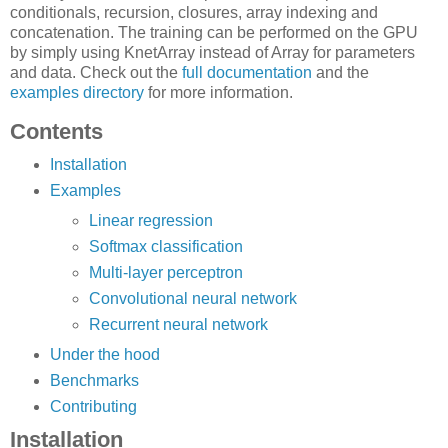
conditionals, recursion, closures, array indexing and
concatenation. The training can be performed on the GPU
by simply using KnetArray instead of Array for parameters
and data. Check out the
full documentation
and the
examples directory
for more information.
Contents
Installation
Examples
Linear regression
Softmax classification
Multi-layer perceptron
Convolutional neural network
Recurrent neural network
Under the hood
Benchmarks
Contributing
Installation