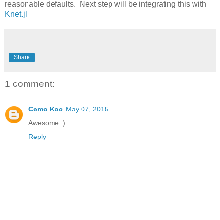
reasonable defaults. Next step will be integrating this with
Knet.jl
.
Share
1 comment:
Cemo Koc
May 07, 2015
Awesome :)
Reply