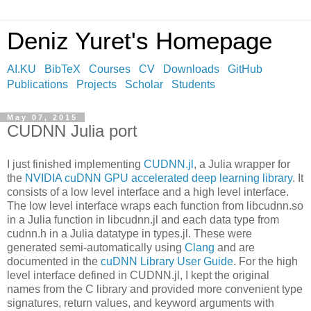
Deniz Yuret's Homepage
AI.KU
BibTeX
Courses
CV
Downloads
GitHub
Publications
Projects
Scholar
Students
May 07, 2015
CUDNN Julia port
I just finished implementing
CUDNN.jl
, a Julia wrapper for
the
NVIDIA cuDNN GPU accelerated deep learning library
. It
consists of a low level interface and a high level interface.
The low level interface wraps each function from libcudnn.so
in a Julia function in libcudnn.jl and each data type from
cudnn.h in a Julia datatype in types.jl. These were
generated semi-automatically using
Clang
and are
documented in the
cuDNN Library User Guide
. For the high
level interface defined in CUDNN.jl, I kept the original
names from the C library and provided more convenient type
signatures, return values, and keyword arguments with