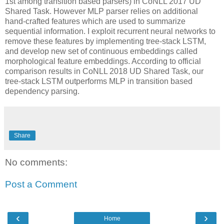
1st among transition based parsers) in CoNLL 2017 UD
Shared Task. However MLP parser relies on additional
hand-crafted features which are used to summarize
sequential information. I exploit recurrent neural networks to
remove these features by implementing tree-stack LSTM,
and develop new set of continuous embeddings called
morphological feature embeddings. According to official
comparison results in CoNLL 2018 UD Shared Task, our
tree-stack LSTM outperforms MLP in transition based
dependency parsing.
Share
No comments:
Post a Comment
‹
›
Home