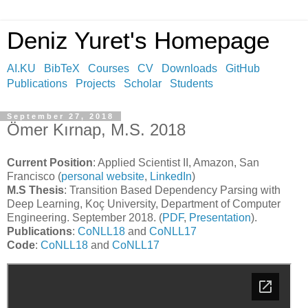
Deniz Yuret's Homepage
AI.KU
BibTeX
Courses
CV
Downloads
GitHub
Publications
Projects
Scholar
Students
September 27, 2018
Ömer Kırnap, M.S. 2018
Current Position
: Applied Scientist II, Amazon, San
Francisco (
personal website
,
LinkedIn
)
M.S Thesis
: Transition Based Dependency Parsing with
Deep Learning, Koç University, Department of Computer
Engineering. September 2018. (
PDF
,
Presentation
).
Publications
:
CoNLL18
and
CoNLL17
Code
:
CoNLL18
and
CoNLL17