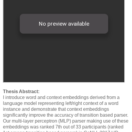
Thesis Abstract:
I introduce word and context embeddings derived from a
language model representing left/right context of a word
instance and demonstrate that context embeddings
significantly improve the accuracy of transition based parser.
Our multi-layer perceptron (MLP) parser making use of these
embeddings was ranked 7th out of 33 participants (ranked