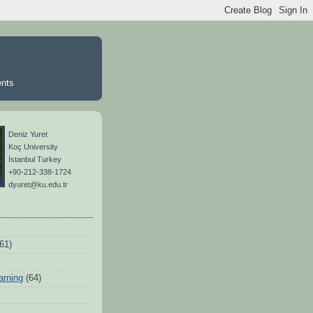
ents
Deniz Yuret
Koç University
İstanbul Turkey
+90-212-338-1724
dyuret@ku.edu.tr
(61)
arning
(64)