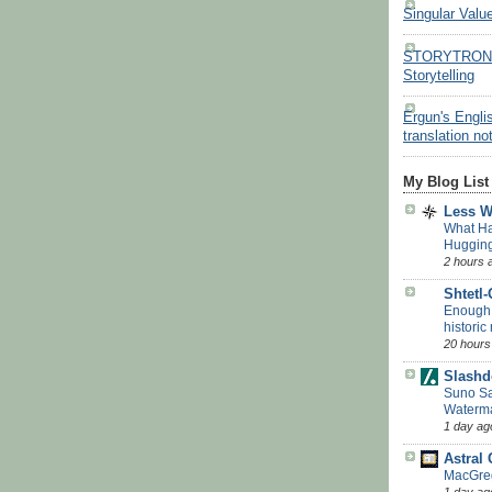
Singular Valu
STORYTRON - 
Storytelling
Ergun's Engli
translation no
My Blog List
Less 
What H
Huggin
2 hours 
Shtetl
Enough w
historic
20 hours
Slashd
Suno Say
Waterm
1 day ag
Astral
MacGreg
1 day ag