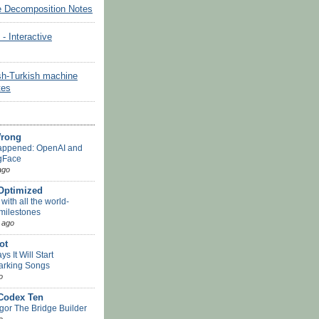
e Decomposition Notes
Interactive
sh-Turkish machine
tes
Wrong
appened: OpenAI and
gFace
ago
-Optimized
ith all the world-
 milestones
 ago
ot
s It Will Start
arking Songs
o
 Codex Ten
or The Bridge Builder
o