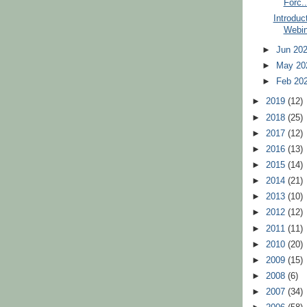
Forc..
Introduc
Webin
►
Jun 20
►
May 2
►
Feb 20
►
2019
(12)
►
2018
(25)
►
2017
(12)
►
2016
(13)
►
2015
(14)
►
2014
(21)
►
2013
(10)
►
2012
(12)
►
2011
(11)
►
2010
(20)
►
2009
(15)
►
2008
(6)
►
2007
(34)