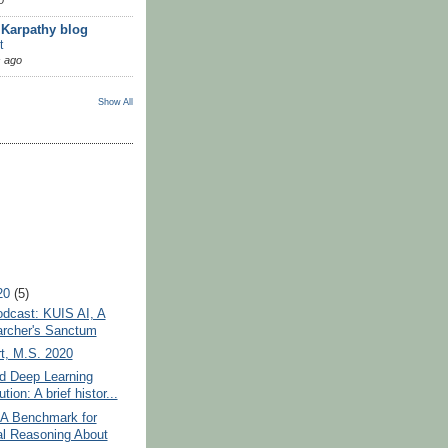
 Karpathy blog
t
 ago
Show All
20
(5)
dcast: KUIS AI, A
rcher's Sanctum
t, M.S. 2020
d Deep Learning
tion: A brief histor...
A Benchmark for
l Reasoning About