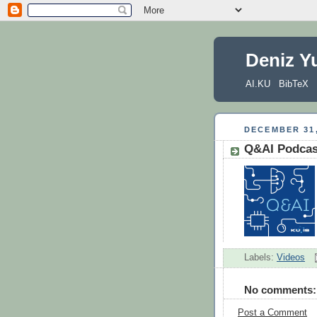
Deniz Y
AI.KU
BibTeX
DECEMBER 31,
Q&AI Podcast
Labels:
Videos
No comments:
Post a Comment