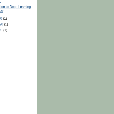
.
tion to Deep Learning
ar
20
(1)
020
(1)
20
(1)