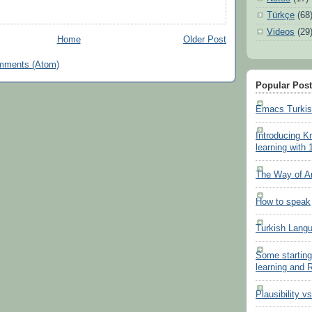
Türkçe
(68
Videos
(29
Home
Older Post
mments (Atom)
Popular Pos
Emacs Turki
Introducing K
learning with 
The Way of A
How to speak
Turkish Lang
Some starting
learning and
Plausibility v