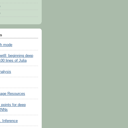
)
)
ts
sh mode
net8: beginning deep
100 lines of Julia
nalysis
uage Resources
 points for deep
 RNNs
s. Inference