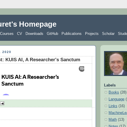
uret's Homepage
Courses
CV
Downloads
GitHub
Publications
Projects
Scholar
Stud
 2020
: KUIS AI, A Researcher's Sanctum
Labels
Books
(28)
Language
Links
(16)
MachineLe
Math
(13)
Notes
(17)