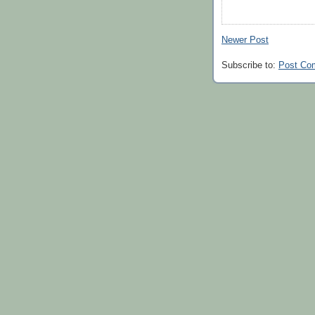
Newer Post
Subscribe to:
Post Co