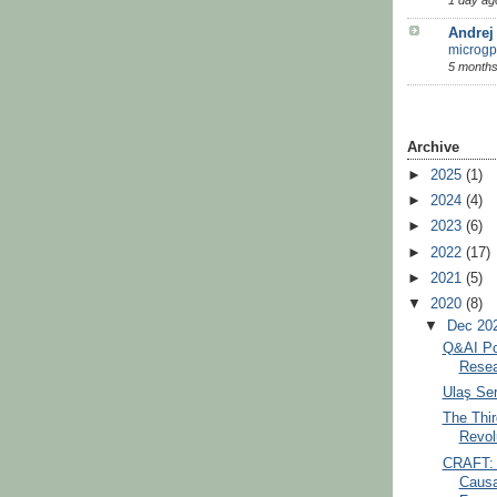
Andrej
microgp
5 months
Archive
►
2025
(1)
►
2024
(4)
►
2023
(6)
►
2022
(17)
►
2021
(5)
▼
2020
(8)
▼
Dec 20
Q&AI Po
Resea
Ulaş Ser
The Thir
Revolu
CRAFT: 
Causa