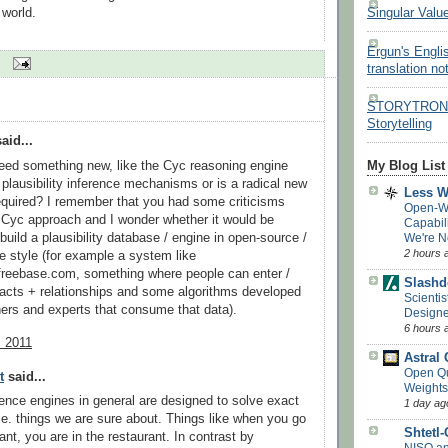
 world.
Singular Valu
Ergun's Engli
translation no
STORYTRON - 
Storytelling
aid...
eed something new, like the Cyc reasoning engine
My Blog List
plausibility inference mechanisms or is a radical new
Less 
quired? I remember that you had some criticisms
Open-W
 Cyc approach and I wonder whether it would be
Capabil
build a plausibility database / engine in open-source /
We're N
2 hours 
ve style (for example a system like
freebase.com, something where people can enter /
Slashd
 facts + relationships and some algorithms developed
Scientis
ers and experts that consume that data).
Designe
6 hours 
, 2011
Astral
Open Q
t
said...
Weights
erence engines in general are designed to solve exact
1 day ag
i.e. things we are sure about. Things like when you go
Shtetl
ant, you are in the restaurant. In contrast by
NISQ a