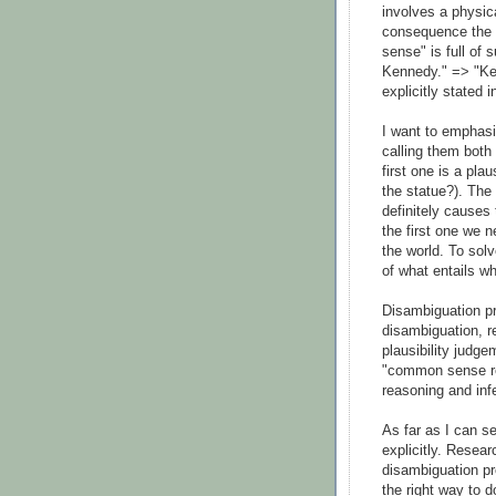
involves a physica
consequence the 
sense" is full of s
Kennedy." => "Ken
explicitly stated i
I want to emphasi
calling them bot
first one is a pla
the statue?). The 
definitely causes 
the first one we 
the world. To sol
of what entails wh
Disambiguation pr
disambiguation, re
plausibility judge
"common sense rea
reasoning and in
As far as I can s
explicitly. Resear
disambiguation pr
the right way to d