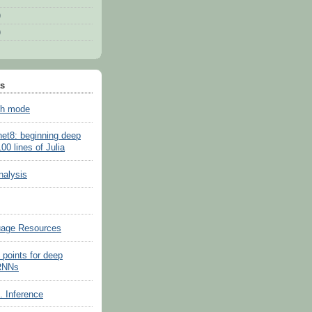
)
)
ts
sh mode
net8: beginning deep
100 lines of Julia
nalysis
uage Resources
 points for deep
 RNNs
s. Inference