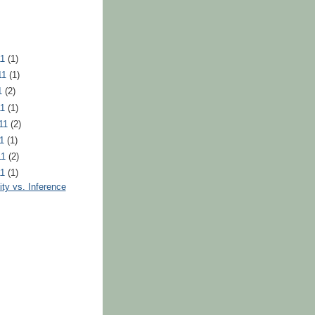
11
(1)
11
(1)
11
(2)
11
(1)
011
(2)
11
(1)
11
(2)
11
(1)
lity vs. Inference