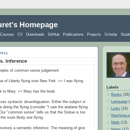
uret's Homepage
Courses
CV
Downloads
GitHub
Publications
Projects
Scholar
Stud
2011
vs. Inference
mples of common sense judgement:
ue of Liberty flying over New York. => I was flying
Labels
ok to Mary. => Mary has the book.
Books
(28)
Language
lves syntactic disambiguation. Either the subject or
e doing the flying (consider "I saw the airplane flying
Links
(16)
Our "common sense" tells us that the Statue is too
MachineLe
 the more likely one flying.
Math
(13)
nvolves a semantic inference. The meaning of give
Notes
(17)