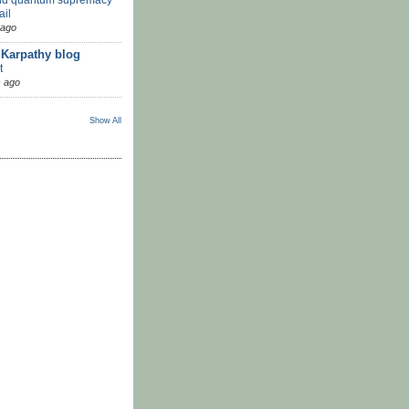
ail
 ago
 Karpathy blog
t
 ago
Show All