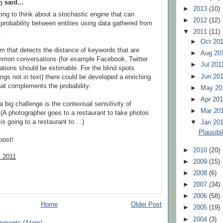
n
said...
►
2013
(10)
sting to think about a stochastic engine that can
►
2012
(12)
probability between entities using data gathered from
▼
2011
(11)
.
►
Oct 20
tm that detects the distance of keywords that are
►
Aug 20
mmon conversations (for example Facebook, Twitter
►
Jul 20
elations should be estimable. For the blind spots
►
Jun 20
ings not in text) there could be developed a enriching
at complements the probability.
►
May 2
►
Apr 20
 a big challenge is the contextual sensitivity of
►
Mar 20
y. (A photographer goes to a restaurant to take photos
s going to a restaurant to ...)
▼
Jan 20
Plausibi
post!
►
2010
(20)
, 2011
►
2009
(15)
►
2008
(6)
►
2007
(34)
►
2006
(58)
Home
Older Post
►
2005
(19)
►
2004
(3)
mments (Atom)