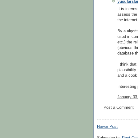
yusufarsla
It is intere
assess the 
the internet
By a algori
used in co
etc.) the r
(obvious th
database th
I think that
plausibilit
and a cook i
Interesting 
January 03
Post a Comment
Newer Post
Subscribe to:
Post Co