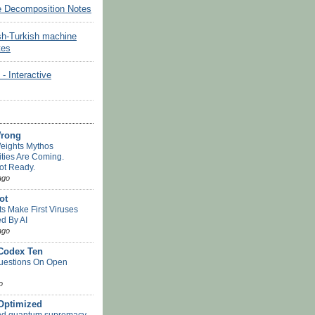
e Decomposition Notes
sh-Turkish machine
tes
Interactive
Wrong
eights Mythos
ities Are Coming.
ot Ready.
ago
ot
ts Make First Viruses
d By AI
ago
 Codex Ten
uestions On Open
o
-Optimized
nd quantum supremacy