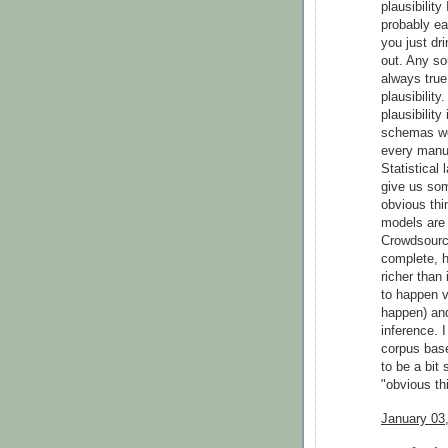
plausibilit
probably ea
you just dri
out. Any sou
always true
plausibility
plausibilit
schemas wer
every manua
Statistical
give us som
obvious thin
models are 
Crowdsourc
complete, h
richer than 
to happen v
happen) and
inference. 
corpus base
to be a bit
"obvious th
January 03