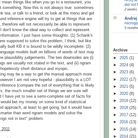
y I mean things like when you go to a restaurant, you
did not f
t something. Now this is not always true: sometimes
2 weeks
nk tea, or talk to a friend, or look at the menu and get
Andrej
nd inference engine will try to get at things that are
microgp
, therefore will not necessarily be able to represent
5 months
. I don't know the ideal way to collect and represent
y information. I just have some thoughts: (1) Schank's
e supposed to solve this problem, I think, but like
lly built KB it is bound to be wildly incomplete. (2)
Archive
 language models built on billions of words of text may
e plausibility judgements. The two downsides are (i)
►
2025
(1)
gs are usually not stated in the text, and (ii) ngram
►
2024
(4)
hopelessly short distance and myopic.
►
2023
(6)
ing may be a way to get the manual approach more
►
2022
(17)
owever I am not very hopeful - plausibility is a LOT
inference (compare the set of everything that is likely
►
2021
(5)
s. the much smaller set of things we are sure will
►
2020
(8)
 I have yet to see a semi-complete set of facts for
►
2019
(12)
I would bet my money on some kind of statistical
d approach, at least to get going, but it would have
►
2018
(25)
 smarter than word ngram models and solve the
►
2017
(12)
ings not in text" problem.
►
2016
(13)
, 2011
►
2015
(14)
►
2014
(21)