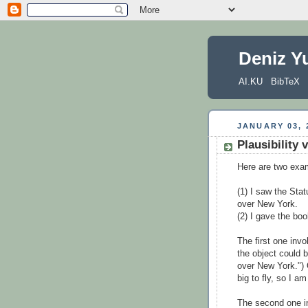
Deniz Y
AI.KU
BibTeX
JANUARY 03, 
Plausibility 
Here are two exa
(1) I saw the Stat
over New York.
(2) I gave the bo
The first one invo
the object could b
over New York.") 
big to fly, so I am
The second one i