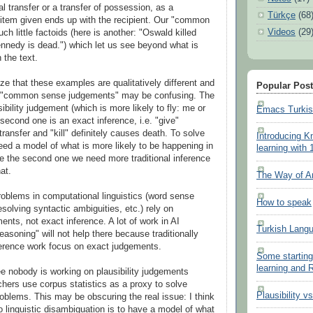
l transfer or a transfer of possession, as a
Türkçe
(68
item given ends up with the recipient. Our "common
Videos
(29
uch little factoids (here is another: "Oswald killed
nedy is dead.") which let us see beyond what is
n the text.
ze that these examples are qualitatively different and
Popular Pos
h "common sense judgements" may be confusing. The
usibility judgement (which is more likely to fly: me or
Emacs Turki
second one is an exact inference, i.e. "give"
transfer and "kill" definitely causes death. To solve
Introducing K
need a model of what is more likely to be happening in
learning with 
ve the second one we need more traditional inference
at.
The Way of A
oblems in computational linguistics (word sense
How to speak
solving syntactic ambiguities, etc.) rely on
ments, not exact inference. A lot of work in AI
Turkish Lang
soning" will not help there because traditionally
ference work focus on exact judgements.
Some starting
learning and
ee nobody is working on plausibility judgements
chers use corpus statistics as a proxy to solve
Plausibility v
oblems. This may be obscuring the real issue: I think
o linguistic disambiguation is to have a model of what