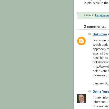
is plausible in the
Labels:
Language
3 comments:
Unknown
s
So do we n
which adds 
approach re
against the
possible to 
collaborati
http://www.
edit / vote
by research
January 03
Deniz Yure
I think inf
inference, 
to a restaur