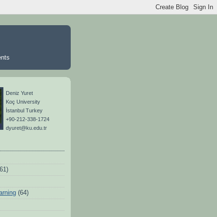
ents
Deniz Yuret
Koç University
İstanbul Turkey
+90-212-338-1724
dyuret@ku.edu.tr
(61)
arning
(64)