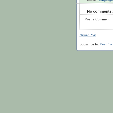
No comments:
Post a Comment
Newer Post
Subscribe to:
Post Co