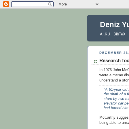
Deniz Y
AI.KU
BibTeX
DECEMBER 23,
Research fo
In 1976 John McCar
wrote a memo disc
understand a sto
"A 61-year old
the shaft of a 
store by two ro
elevator car be
had forced him
McCarthy suggeste
being able to ans