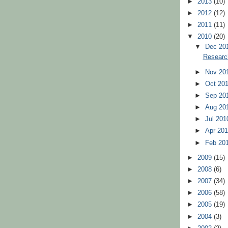
►
2013
(10)
►
2012
(12)
►
2011
(11)
▼
2010
(20)
▼
Dec 20
Researc
►
Nov 20
►
Oct 20
►
Sep 20
►
Aug 20
►
Jul 20
►
Apr 20
►
Feb 20
►
2009
(15)
►
2008
(6)
►
2007
(34)
►
2006
(58)
►
2005
(19)
►
2004
(3)