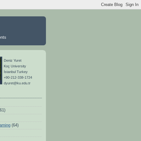
ents
Deniz Yuret
Koç University
İstanbul Turkey
+90-212-338-1724
dyuret@ku.edu.tr
(61)
arning
(64)