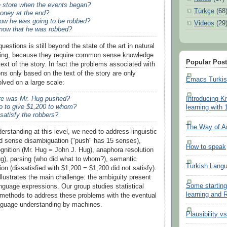
 store when the events began?
Türkçe
(68
oney at the end?
ow he was going to be robbed?
Videos
(29
now that he was robbed?
estions is still beyond the state of the art in natural
ing, because they require common sense knowledge
Popular Pos
 text of the story. In fact the problems associated with
ns only based on the text of the story are only
Emacs Turki
olved on a large scale:
e was Mr. Hug pushed?
Introducing K
o to give $1,200 to whom?
learning with 
satisfy the robbers?
The Way of A
erstanding at this level, we need to address linguistic
d sense disambiguation ("push" has 15 senses),
How to speak
gnition (Mr. Hug = John J. Hug), anaphora resolution
g), parsing (who did what to whom?), semantic
Turkish Lang
tion (dissatisfied with $1,200 = $1,200 did not satisfy).
illustrates the main challenge: the ambiguity present
Some starting
anguage expressions. Our group studies statistical
learning and
methods to address these problems with the eventual
anguage understanding by machines.
Plausibility v