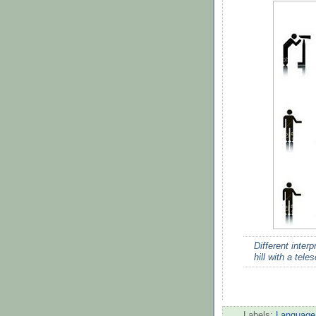
Different inter
hill with a tele
Labels:
Language