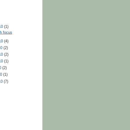
10
(1)
h focus
10
(4)
10
(2)
10
(2)
10
(1)
10
(2)
10
(1)
10
(7)