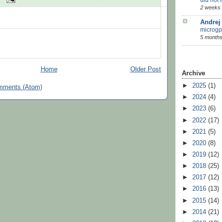
2 weeks
Andrej
microgp
5 months
Home
Older Post
Archive
►
2025
(1)
mments (Atom)
►
2024
(4)
►
2023
(6)
►
2022
(17)
►
2021
(5)
►
2020
(8)
►
2019
(12)
►
2018
(25)
►
2017
(12)
►
2016
(13)
►
2015
(14)
►
2014
(21)