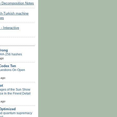
e Decomposition Notes
sh-Turkish machine
tes
Interactive
Wrong
HA-256 hashes
ago
 Codex Ten
uestions On Open
 ago
ot
ges of the Sun Show
ace In the Finest Detail
 ago
-Optimized
nd quantum supremacy
ail