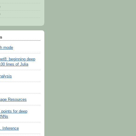
)
)
ts
sh mode
net8: beginning deep
100 lines of Julia
nalysis
uage Resources
 points for deep
 RNNs
s. Inference