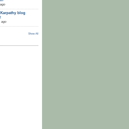
 ago
 Karpathy blog
t
 ago
Show All