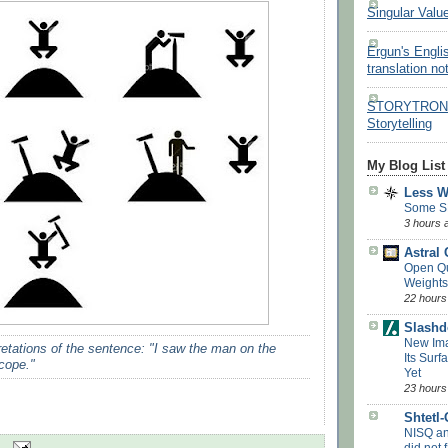
Singular Valu
Ergun's Engli
translation no
STORYTRON - 
Storytelling
My Blog List
Less 
Some S
3 hours 
Astral
Open Q
Weights
22 hours
Slashd
New Ima
pretations of the sentence: "I saw the man on the
Its Surf
scope."
Yet
23 hours
Shtetl
NISQ a
did not f