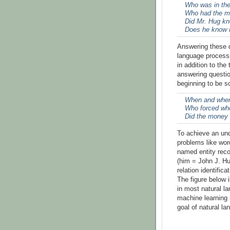
Who was in the
Who had the m
Did Mr. Hug kn
Does he know 
Answering these qu
language process
in addition to the
answering questio
beginning to be s
When and wher
Who forced wh
Did the money 
To achieve an und
problems like wor
named entity reco
(him = John J. Hu
relation identifica
The figure below 
in most natural l
machine learning 
goal of natural l