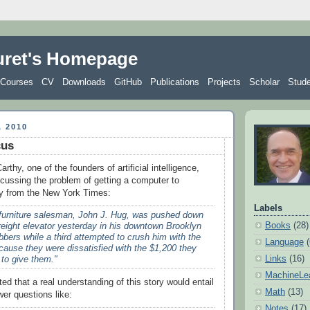
uret's Homepage
Courses
CV
Downloads
GitHub
Publications
Projects
Scholar
Stud
 2010
cus
thy, one of the founders of artificial intelligence,
ussing the problem of getting a computer to
ry from the New York Times:
Labels
 furniture salesman, John J. Hug, was pushed down
Books
(28)
freight elevator yesterday in his downtown Brooklyn
bbers while a third attempted to crush him with the
Language
cause they were dissatisfied with the $1,200 they
Links
(16)
 to give them."
MachineLe
d that a real understanding of this story would entail
Math
(13)
wer questions like:
Notes
(17)