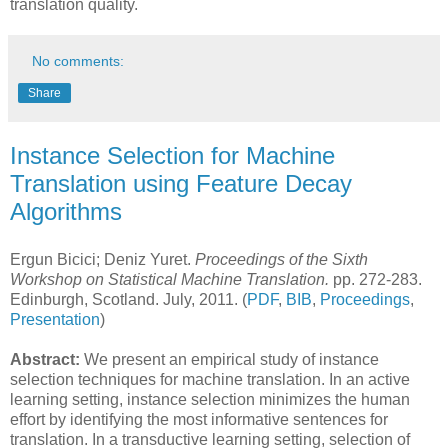
translation quality.
No comments:
Share
Instance Selection for Machine
Translation using Feature Decay
Algorithms
Ergun Bicici; Deniz Yuret.
Proceedings of the Sixth
Workshop on Statistical Machine Translation.
pp. 272-283.
Edinburgh, Scotland. July, 2011. (
PDF
,
BIB
,
Proceedings
,
Presentation
)
Abstract:
We present an empirical study of instance
selection techniques for machine translation. In an active
learning setting, instance selection minimizes the human
effort by identifying the most informative sentences for
translation. In a transductive learning setting, selection of