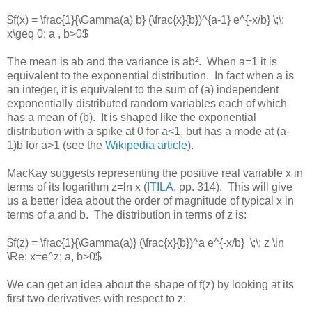
$f(x) = \frac{1}{\Gamma(a) b} (\frac{x}{b})^{a-1} e^{-x/b} \;\;
x\geq 0; a , b>0$
The mean is ab and the variance is ab². When a=1 it is
equivalent to the exponential distribution. In fact when a is
an integer, it is equivalent to the sum of (a) independent
exponentially distributed random variables each of which
has a mean of (b). It is shaped like the exponential
distribution with a spike at 0 for a<1, but has a mode at (a-
1)b for a>1 (see the
Wikipedia article
).
MacKay suggests representing the positive real variable x in
terms of its logarithm z=ln x (
ITILA
, pp. 314). This will give
us a better idea about the order of magnitude of typical x in
terms of a and b. The distribution in terms of z is:
$f(z) = \frac{1}{\Gamma(a)} (\frac{x}{b})^a e^{-x/b} \;\; z \in
\Re; x=e^z; a, b>0$
We can get an idea about the shape of f(z) by looking at its
first two derivatives with respect to z: