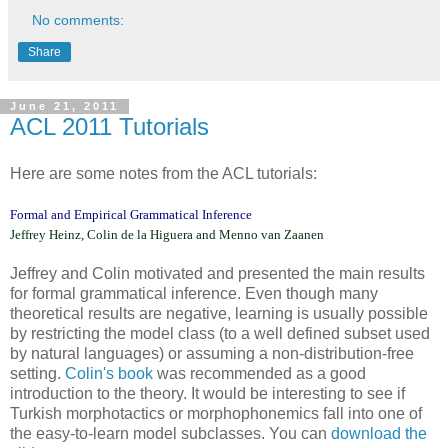
No comments:
Share
June 21, 2011
ACL 2011 Tutorials
Here are some notes from the ACL tutorials:
Formal and Empirical Grammatical Inference
Jeffrey Heinz, Colin de la Higuera and Menno van Zaanen
Jeffrey and Colin motivated and presented the main results
for formal grammatical inference. Even though many
theoretical results are negative, learning is usually possible
by restricting the model class (to a well defined subset used
by natural languages) or assuming a non-distribution-free
setting.
Colin's book
was recommended as a good
introduction to the theory. It would be interesting to see if
Turkish morphotactics or morphophonemics fall into one of
the easy-to-learn model subclasses. You can
download the