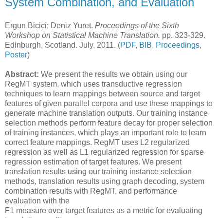
System Combination, and Evaluation
Ergun Bicici; Deniz Yuret.
Proceedings of the Sixth
Workshop on Statistical Machine Translation.
pp. 323-329.
Edinburgh, Scotland. July, 2011. (
PDF
,
BIB
,
Proceedings
,
Poster
)
Abstract:
We present the results we obtain using our
RegMT system, which uses transductive regression
techniques to learn mappings between source and target
features of given parallel corpora and use these mappings to
generate machine translation outputs. Our training instance
selection methods perform feature decay for proper selection
of training instances, which plays an important role to learn
correct feature mappings. RegMT uses L2 regularized
regression as well as L1 regularized regression for sparse
regression estimation of target features. We present
translation results using our training instance selection
methods, translation results using graph decoding, system
combination results with RegMT, and performance
evaluation with the
F1 measure over target features as a metric for evaluating