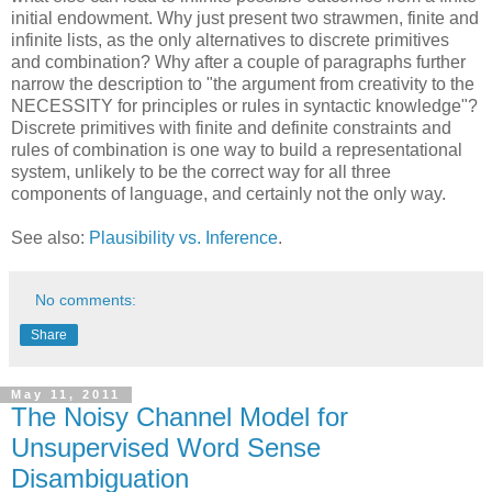
initial endowment. Why just present two strawmen, finite and
infinite lists, as the only alternatives to discrete primitives
and combination? Why after a couple of paragraphs further
narrow the description to "the argument from creativity to the
NECESSITY for principles or rules in syntactic knowledge"?
Discrete primitives with finite and definite constraints and
rules of combination is one way to build a representational
system, unlikely to be the correct way for all three
components of language, and certainly not the only way.
See also:
Plausibility vs. Inference
.
No comments:
Share
May 11, 2011
The Noisy Channel Model for
Unsupervised Word Sense
Disambiguation