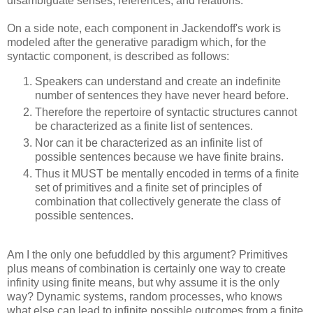
disambiguate senses, references, and relations.
On a side note, each component in Jackendoff's work is
modeled after the generative paradigm which, for the
syntactic component, is described as follows:
Speakers can understand and create an indefinite
number of sentences they have never heard before.
Therefore the repertoire of syntactic structures cannot
be characterized as a finite list of sentences.
Nor can it be characterized as an infinite list of
possible sentences because we have finite brains.
Thus it MUST be mentally encoded in terms of a finite
set of primitives and a finite set of principles of
combination that collectively generate the class of
possible sentences.
Am I the only one befuddled by this argument? Primitives
plus means of combination is certainly one way to create
infinity using finite means, but why assume it is the only
way? Dynamic systems, random processes, who knows
what else can lead to infinite possible outcomes from a finite