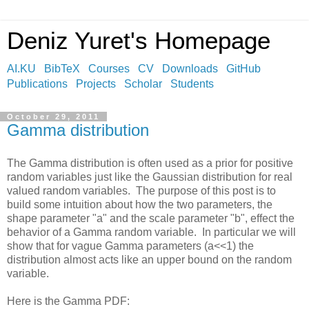
Deniz Yuret's Homepage
AI.KU
BibTeX
Courses
CV
Downloads
GitHub
Publications
Projects
Scholar
Students
October 29, 2011
Gamma distribution
The Gamma distribution is often used as a prior for positive
random variables just like the Gaussian distribution for real
valued random variables. The purpose of this post is to
build some intuition about how the two parameters, the
shape parameter "a" and the scale parameter "b", effect the
behavior of a Gamma random variable. In particular we will
show that for vague Gamma parameters (a<<1) the
distribution almost acts like an upper bound on the random
variable.
Here is the Gamma PDF: