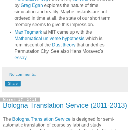
by
Greg Egan
explores the nature of time,
simulation and reality. Maybe instants are not
ordered in time at all, the state of our short term
memory seems to give this impression.
Max Tegmark
at MIT came up with the
Mathematical universe hypothesis
which is
reminiscent of the
Dust theory
that underlies
Permutation City. See also Hans Moravec's
essay
.
No comments:
Share
March 17, 2011
Bologna Translation Service (2011-2013)
The
Bologna Translation Service
is designed for semi-
automatic translation of course syllabi and study