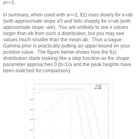
a<<1.
In summary, when used with a<<1, f(z) rises slowly for x<ab
(with approximate slope a²) and falls sharply for x>ab (with
approximate slope -a/e). You are unlikely to see x values
larger than eb from such a distribution, but you may see
values much smaller than the mean ab. Thus a vague
Gamma prior is practically putting an upper bound on your
positive value. The figure below shows how the f(z)
distribution starts looking like a step function as the shape
parameter approaches 0 (b=1/a and the peak heights have
been matched for comparison).