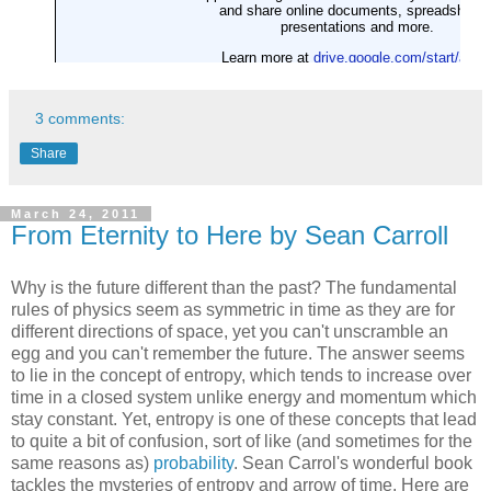
3 comments:
Share
March 24, 2011
From Eternity to Here by Sean Carroll
Why is the future different than the past? The fundamental
rules of physics seem as symmetric in time as they are for
different directions of space, yet you can't unscramble an
egg and you can't remember the future. The answer seems
to lie in the concept of entropy, which tends to increase over
time in a closed system unlike energy and momentum which
stay constant. Yet, entropy is one of these concepts that lead
to quite a bit of confusion, sort of like (and sometimes for the
same reasons as)
probability
. Sean Carrol's wonderful book
tackles the mysteries of entropy and arrow of time. Here are