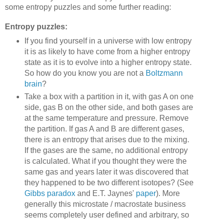
some entropy puzzles and some further reading:
Entropy puzzles:
If you find yourself in a universe with low entropy
it is as likely to have come from a higher entropy
state as it is to evolve into a higher entropy state.
So how do you know you are not a
Boltzmann
brain
?
Take a box with a partition in it, with gas A on one
side, gas B on the other side, and both gases are
at the same temperature and pressure. Remove
the partition. If gas A and B are different gases,
there is an entropy that arises due to the mixing.
If the gases are the same, no additional entropy
is calculated. What if you thought they were the
same gas and years later it was discovered that
they happened to be two different isotopes? (See
Gibbs paradox
and E.T. Jaynes'
paper
). More
generally this microstate / macrostate business
seems completely user defined and arbitrary, so