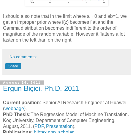
I should also note that in the limit where a→0 and ab=1, we
get an improper prior where f(z) becomes flat and the
Gamma distribution becomes indifferent to the order of
magnitude of the random variable. However it flattens a lot
faster on the left than on the right.
No comments:
Share
August 16, 2011
Ergun Biçici, Ph.D. 2011
Current position:
Senior AI Research Engineer at Huawei.
(
webpage
).
PhD Thesis:
The Regression Model of Machine Translation.
Koç University, Department of Computer Engineering.
August, 2011. (
PDF
,
Presentation
).
Publications:
bibtex.php
,
scholar