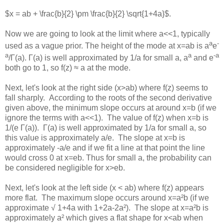
$x = ab + \frac{b}{2} \pm \frac{b}{2} \sqrt{1+4a}$.
Now we are going to look at the limit where a<<1, typically
a
-
used as a vague prior. The height of the mode at x=ab is a
e
a
a
-a
/Γ(a). Γ(a) is well approximated by 1/a for small a, a
and e
both go to 1, so f(z) ≈ a at the mode.
Next, let's look at the right side (x>ab) where f(z) seems to
fall sharply. According to the roots of the second derivative
given above, the minimum slope occurs at around x=b (if we
ignore the terms with a<<1). The value of f(z) when x=b is
1/(e Γ(a)). Γ(a) is well approximated by 1/a for small a, so
this value is approximately a/e. The slope at x=b is
approximately -a/e and if we fit a line at that point the line
would cross 0 at x=eb. Thus for small a, the probability can
be considered negligible for x>eb.
Next, let's look at the left side (x < ab) where f(z) appears
more flat. The maximum slope occurs around x=a²b (if we
approximate √ 1+4a with 1+2a-2a²). The slope at x=a²b is
approximately a² which gives a flat shape for x<ab when