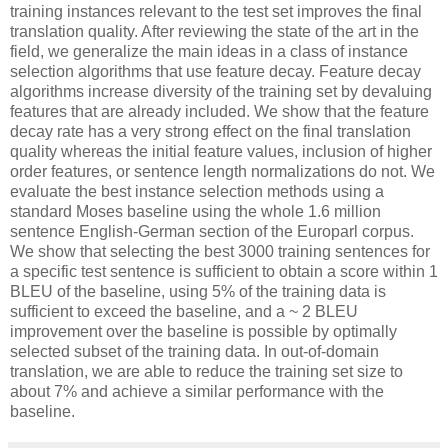
training instances relevant to the test set improves the final
translation quality. After reviewing the state of the art in the
field, we generalize the main ideas in a class of instance
selection algorithms that use feature decay. Feature decay
algorithms increase diversity of the training set by devaluing
features that are already included. We show that the feature
decay rate has a very strong effect on the final translation
quality whereas the initial feature values, inclusion of higher
order features, or sentence length normalizations do not. We
evaluate the best instance selection methods using a
standard Moses baseline using the whole 1.6 million
sentence English-German section of the Europarl corpus.
We show that selecting the best 3000 training sentences for
a specific test sentence is sufficient to obtain a score within 1
BLEU of the baseline, using 5% of the training data is
sufficient to exceed the baseline, and a ~ 2 BLEU
improvement over the baseline is possible by optimally
selected subset of the training data. In out-of-domain
translation, we are able to reduce the training set size to
about 7% and achieve a similar performance with the
baseline.