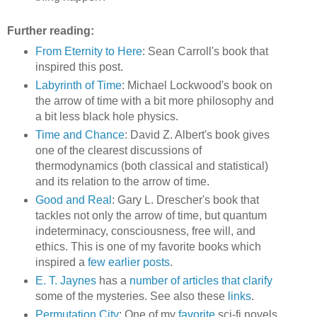
Further reading:
From Eternity to Here
: Sean Carroll's book that
inspired this post.
Labyrinth of Time
: Michael Lockwood's book on
the arrow of time with a bit more philosophy and
a bit less black hole physics.
Time and Chance
: David Z. Albert's book gives
one of the clearest discussions of
thermodynamics (both classical and statistical)
and its relation to the arrow of time.
Good and Real
: Gary L. Drescher's book that
tackles not only the arrow of time, but quantum
indeterminacy, consciousness, free will, and
ethics. This is one of my favorite books which
inspired a
few
earlier
posts
.
E. T. Jaynes
has a
number
of
articles
that
clarify
some of the mysteries. See also these
links
.
Permutation City
: One of my
favorite
sci-fi novels