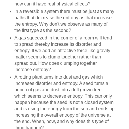
how can it have real physical effects?
In a reversible system there must be just as many
paths that decrease the entropy as that increase
the entropy. Why don't we observe as many of
the first type as the second?
A gas squeezed in the corner of a room will tend
to spread thereby increase its disorder and
entropy. If we add an attractive force like gravity
matter seems to clump together rather than
spread out. How does clumping together
increase entropy?
A rotting plant turns into dust and gas which
increases disorder and entropy. A seed turns a
bunch of gas and dust into a full grown tree
which seems to decrease entropy. This can only
happen because the seed is not a closed system
and is using the energy from the sun and ends up
increasing the overall entropy of the universe at
the end. When, how, and why does this type of
thing happen?