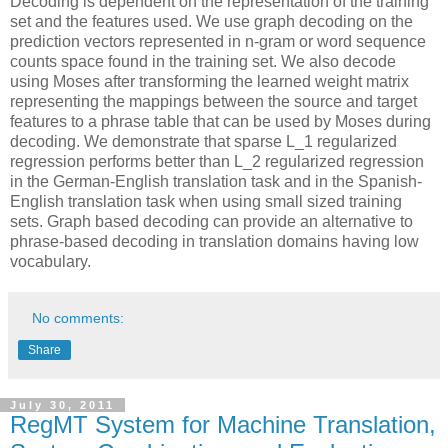
Decoding is dependent on the representation of the training
set and the features used. We use graph decoding on the
prediction vectors represented in n-gram or word sequence
counts space found in the training set. We also decode
using Moses after transforming the learned weight matrix
representing the mappings between the source and target
features to a phrase table that can be used by Moses during
decoding. We demonstrate that sparse L_1 regularized
regression performs better than L_2 regularized regression
in the German-English translation task and in the Spanish-
English translation task when using small sized training
sets. Graph based decoding can provide an alternative to
phrase-based decoding in translation domains having low
vocabulary.
No comments:
Share
July 30, 2011
RegMT System for Machine Translation,