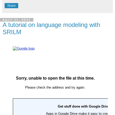
Share
April 11, 2011
A tutorial on language modeling with
SRILM