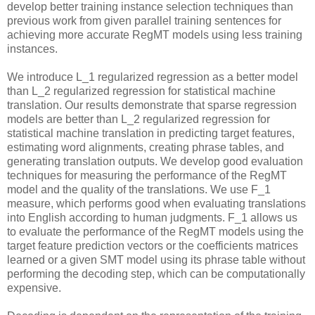
develop better training instance selection techniques than
previous work from given parallel training sentences for
achieving more accurate RegMT models using less training
instances.
We introduce L_1 regularized regression as a better model
than L_2 regularized regression for statistical machine
translation. Our results demonstrate that sparse regression
models are better than L_2 regularized regression for
statistical machine translation in predicting target features,
estimating word alignments, creating phrase tables, and
generating translation outputs. We develop good evaluation
techniques for measuring the performance of the RegMT
model and the quality of the translations. We use F_1
measure, which performs good when evaluating translations
into English according to human judgments. F_1 allows us
to evaluate the performance of the RegMT models using the
target feature prediction vectors or the coefficients matrices
learned or a given SMT model using its phrase table without
performing the decoding step, which can be computationally
expensive.