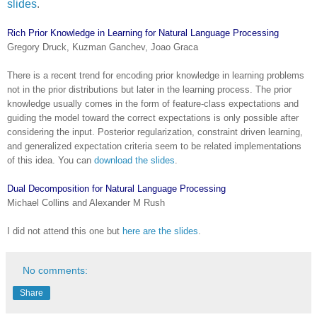
slides
.
Rich Prior Knowledge in Learning for Natural Language Processing
Gregory Druck, Kuzman Ganchev, Joao Graca
There is a recent trend for encoding prior knowledge in learning problems
not in the prior distributions but later in the learning process. The prior
knowledge usually comes in the form of feature-class expectations and
guiding the model toward the correct expectations is only possible after
considering the input. Posterior regularization, constraint driven learning,
and generalized expectation criteria seem to be related implementations
of this idea. You can
download the slides
.
Dual Decomposition for Natural Language Processing
Michael Collins and Alexander M Rush
I did not attend this one but
here are the slides
.
No comments:
Share