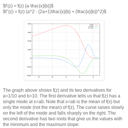
$f'(z) = f(z) (a-\frac{x}{b})$
$f''(z) = f(z) (a^2 - (2a+1)\frac{x}{b} + (\frac{x}{b})^2)$
The graph above shows f(z) and its two derivatives for
a=1/10 and b=10. The first derivative tells us that f(z) has a
single mode at x=ab. Note that x=ab is the mean of f(x) but
only the mode (not the mean) of f(z). The curve raises slowly
on the left of the mode and falls sharply on the right. The
second derivative has two roots that give us the values with
the minimum and the maximum slope: