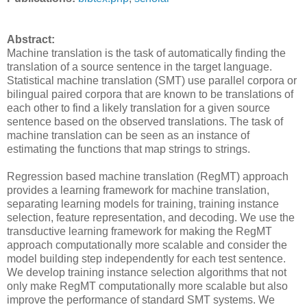
Abstract:
Machine translation is the task of automatically finding the
translation of a source sentence in the target language.
Statistical machine translation (SMT) use parallel corpora or
bilingual paired corpora that are known to be translations of
each other to find a likely translation for a given source
sentence based on the observed translations. The task of
machine translation can be seen as an instance of
estimating the functions that map strings to strings.
Regression based machine translation (RegMT) approach
provides a learning framework for machine translation,
separating learning models for training, training instance
selection, feature representation, and decoding. We use the
transductive learning framework for making the RegMT
approach computationally more scalable and consider the
model building step independently for each test sentence.
We develop training instance selection algorithms that not
only make RegMT computationally more scalable but also
improve the performance of standard SMT systems. We