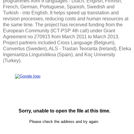
programmes from 9 languages - Dutch, English, Finnish,
French, German, Portuguese, Spanish, Swedish and
Turkish - into English. It helps speed up translation and
revision processes, reducing costs and human resources at
the same time. The project has received funding from the
European Community (ICT-PSP 4th call) under Grant
Agreement no 270915 from March 2011 to March 2013.
Project partners included Cross Language (Belgium),
Convertus (Sweden), ALS - Traslan Teoranta (Ireland), Eleka
Ingeniaritza Linguisitikoa (Spain), and Koç University
(Turkey).