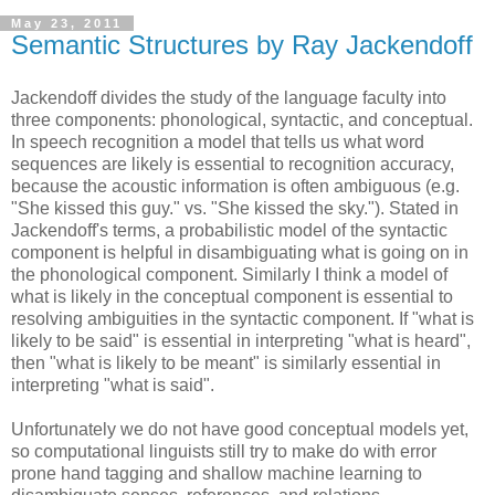
May 23, 2011
Semantic Structures by Ray Jackendoff
Jackendoff divides the study of the language faculty into
three components: phonological, syntactic, and conceptual.
In speech recognition a model that tells us what word
sequences are likely is essential to recognition accuracy,
because the acoustic information is often ambiguous (e.g.
"She kissed this guy." vs. "She kissed the sky."). Stated in
Jackendoff's terms, a probabilistic model of the syntactic
component is helpful in disambiguating what is going on in
the phonological component. Similarly I think a model of
what is likely in the conceptual component is essential to
resolving ambiguities in the syntactic component. If "what is
likely to be said" is essential in interpreting "what is heard",
then "what is likely to be meant" is similarly essential in
interpreting "what is said".
Unfortunately we do not have good conceptual models yet,
so computational linguists still try to make do with error
prone hand tagging and shallow machine learning to