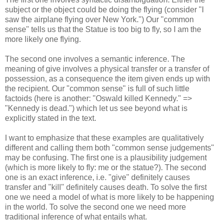
subject or the object could be doing the flying (consider "I
saw the airplane flying over New York.") Our "common
sense" tells us that the Statue is too big to fly, so I am the
more likely one flying.
The second one involves a semantic inference. The
meaning of give involves a physical transfer or a transfer of
possession, as a consequence the item given ends up with
the recipient. Our "common sense" is full of such little
factoids (here is another: "Oswald killed Kennedy." =>
"Kennedy is dead.") which let us see beyond what is
explicitly stated in the text.
I want to emphasize that these examples are qualitatively
different and calling them both "common sense judgements"
may be confusing. The first one is a plausibility judgement
(which is more likely to fly: me or the statue?). The second
one is an exact inference, i.e. "give" definitely causes
transfer and "kill" definitely causes death. To solve the first
one we need a model of what is more likely to be happening
in the world. To solve the second one we need more
traditional inference of what entails what.