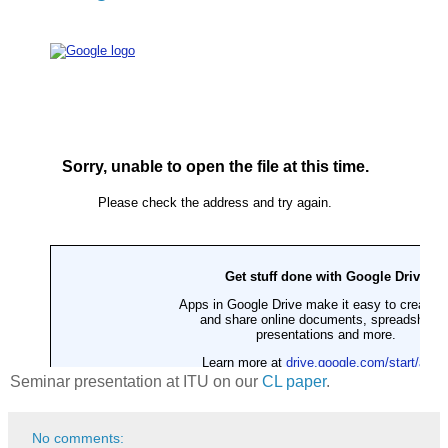
Seminar presentation at ITU on our
CL paper
.
No comments: