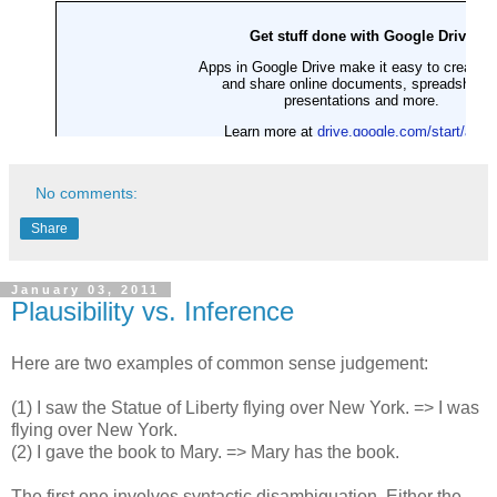
No comments:
Share
January 03, 2011
Plausibility vs. Inference
Here are two examples of common sense judgement:
(1) I saw the Statue of Liberty flying over New York. => I was
flying over New York.
(2) I gave the book to Mary. => Mary has the book.
The first one involves syntactic disambiguation. Either the