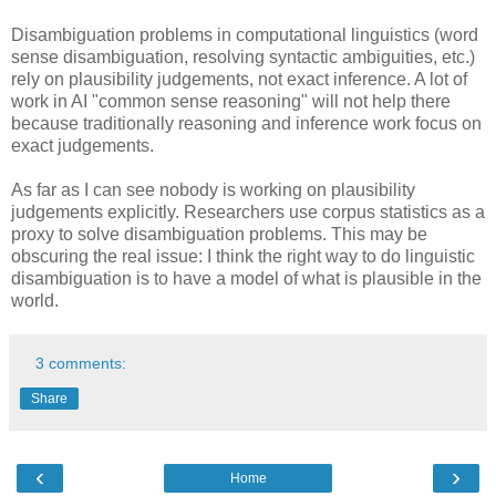
Disambiguation problems in computational linguistics (word
sense disambiguation, resolving syntactic ambiguities, etc.)
rely on plausibility judgements, not exact inference. A lot of
work in AI "common sense reasoning" will not help there
because traditionally reasoning and inference work focus on
exact judgements.
As far as I can see nobody is working on plausibility
judgements explicitly. Researchers use corpus statistics as a
proxy to solve disambiguation problems. This may be
obscuring the real issue: I think the right way to do linguistic
disambiguation is to have a model of what is plausible in the
world.
3 comments:
Share
‹
›
Home