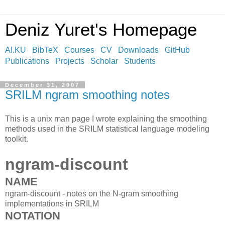
Deniz Yuret's Homepage
AI.KU
BibTeX
Courses
CV
Downloads
GitHub
Publications
Projects
Scholar
Students
December 31, 2007
SRILM ngram smoothing notes
This is a unix man page I wrote explaining the smoothing
methods used in the SRILM statistical language modeling
toolkit.
ngram-discount
NAME
ngram-discount - notes on the N-gram smoothing
implementations in SRILM
NOTATION