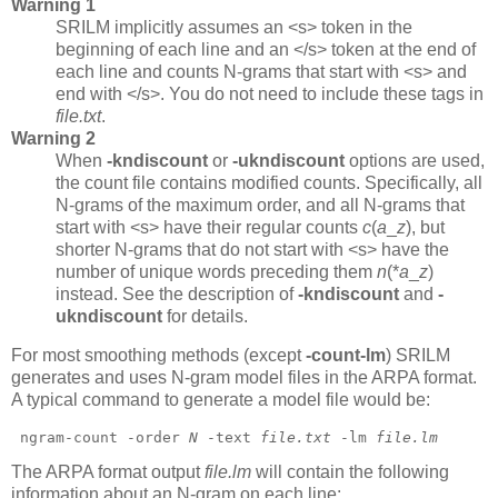
Warning 1
SRILM implicitly assumes an <s> token in the
beginning of each line and an </s> token at the end of
each line and counts N-grams that start with <s> and
end with </s>. You do not need to include these tags in
file.txt
.
Warning 2
When
-kndiscount
or
-ukndiscount
options are used,
the count file contains modified counts. Specifically, all
N-grams of the maximum order, and all N-grams that
start with <s> have their regular counts
c
(
a
_
z
),
but
shorter N-grams that do not start with <s> have the
number of unique words preceding them
n
(*
a
_
z
)
instead. See the description of
-kndiscount
and
-
ukndiscount
for details.
For most smoothing methods (except
-count-lm
)
SRILM
generates and uses N-gram model files in the ARPA format.
A typical command to generate a model file would be:
 ngram-count -order 
N
 -text 
file.txt
 -lm 
file.lm
The ARPA format output
file.lm
will contain the following
information about an N-gram on each line: