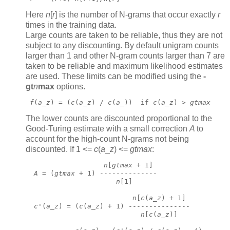
Here
n
[
r
]
is the number of N-grams that occur exactly
r
times in the training data.
Large counts are taken to be reliable, thus they are not
subject to any discounting. By default unigram counts
larger than 1 and other N-gram counts larger than 7 are
taken to be reliable and maximum likelihood estimates
are used. These limits can be modified using the
-
gt
n
max
options.
f
(
a
_
z
) = (
c
(
a
_
z
) / 
c
(
a
_))  if 
c
(
a
_
z
) > 
gtmax
The lower counts are discounted proportional to the
Good-Turing estimate with a small correction
A
to
account for the high-count N-grams not being
discounted. If 1 <=
c
(
a
_
z
) <=
gtmax
:
n
[
gtmax
 + 1]
A
 = (
gtmax
 + 1) --------------
n
[1]
n
[
c
(
a
_
z
) + 1]
c
'(
a
_
z
) = (
c
(
a
_
z
) + 1) ---------------
n
[
c
(
a
_
z
)]