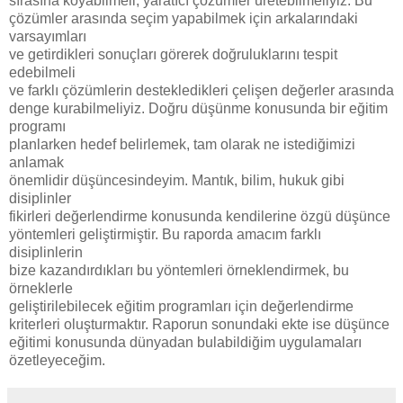
sırasına koyabilmeli, yaratıcı çözümler üretebilmeliyiz. Bu
çözümler arasında seçim yapabilmek için arkalarındaki
varsayımları
ve getirdikleri sonuçları görerek doğruluklarını tespit
edebilmeli
ve farklı çözümlerin destekledikleri çelişen değerler arasında
denge kurabilmeliyiz. Doğru düşünme konusunda bir eğitim
programı
planlarken hedef belirlemek, tam olarak ne istediğimizi
anlamak
önemlidir düşüncesindeyim. Mantık, bilim, hukuk gibi
disiplinler
fikirleri değerlendirme konusunda kendilerine özgü düşünce
yöntemleri geliştirmiştir. Bu raporda amacım farklı
disiplinlerin
bize kazandırdıkları bu yöntemleri örneklendirmek, bu
örneklerle
geliştirilebilecek eğitim programları için değerlendirme
kriterleri oluşturmaktır. Raporun sonundaki ekte ise düşünce
eğitimi konusunda dünyadan bulabildiğim uygulamaları
özetleyeceğim.