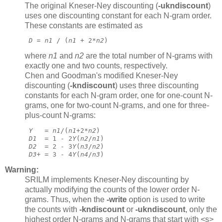
The original Kneser-Ney discounting (
-ukndiscount
)
uses one discounting constant for each N-gram order.
These constants are estimated as
D
 = 
n1
 / (
n1
 + 2*
n2
) 
where
n1
and
n2
are the total number of N-grams with
exactly one and two counts, respectively.
Chen and Goodman's modified Kneser-Ney
discounting (
-kndiscount
)
uses three discounting
constants for each N-gram order, one for one-count N-
grams, one for two-count N-grams, and one for three-
plus-count N-grams:
Y
   = 
n1
/(
n1
+2*
n2
)
D1
  = 1 - 2
Y
(
n2
/
n1
)
D2
  = 2 - 3
Y
(
n3
/
n2
)
D3+
 = 3 - 4
Y
(
n4
/
n3
) 
Warning:
SRILM implements Kneser-Ney discounting by
actually modifying the counts of the lower order N-
grams. Thus, when the
-write
option is used to write
the counts with
-kndiscount
or
-ukndiscount
,
only the
highest order N-grams and N-grams that start with <s>