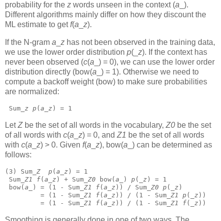
probability for the
z
words unseen in the context (
a
_).
Different algorithms mainly differ on how they discount the
ML estimate to get
f
(
a
_
z
).
If the N-gram
a
_
z
has not been observed in the training data,
we use the lower order distribution
p
(_
z
).
If the context has
never been observed (
c
(
a
_) = 0), we can use the lower order
distribution directly (bow(
a
_) = 1). Otherwise we need to
compute a backoff weight (bow) to make sure probabilities
are normalized:
 Sum_
z
p
(
a
_
z
) = 1 
Let
Z
be the set of all words in the vocabulary,
Z0
be the set
of all words with
c
(
a
_
z
) = 0, and
Z1
be the set of all words
with
c
(
a
_
z
) > 0. Given
f
(
a
_
z
),
bow(
a
_)
can be determined as
follows:
(3) Sum_
Z
p
(
a
_
z
) = 1
 Sum_
Z1
f
(
a
_
z
) + Sum_
Z0
 bow(
a
_) 
p
(_
z
) = 1
 bow(
a
_) = (1 - Sum_
Z1
f
(
a
_
z
)) / Sum_
Z0
p
(_
z
)
         = (1 - Sum_
Z1
f
(
a
_
z
)) / (1 - Sum_
Z1
p
(_
z
))
         = (1 - Sum_
Z1
f
(
a
_
z
)) / (1 - Sum_
Z1
f
(_
z
)) 
Smoothing is generally done in one of two ways. The