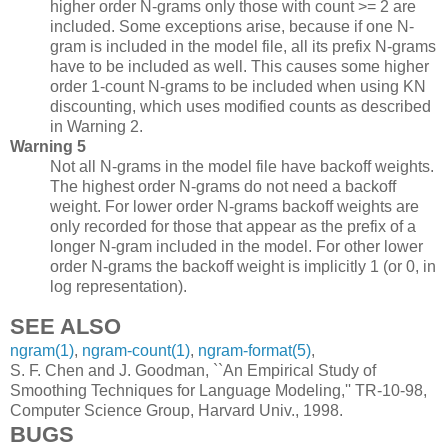
higher order N-grams only those with count >= 2 are
included. Some exceptions arise, because if one N-
gram is included in the model file, all its prefix N-grams
have to be included as well. This causes some higher
order 1-count N-grams to be included when using KN
discounting, which uses modified counts as described
in Warning 2.
Warning 5
Not all N-grams in the model file have backoff weights.
The highest order N-grams do not need a backoff
weight. For lower order N-grams backoff weights are
only recorded for those that appear as the prefix of a
longer N-gram included in the model. For other lower
order N-grams the backoff weight is implicitly 1 (or 0, in
log representation).
SEE ALSO
ngram(1)
,
ngram-count(1)
,
ngram-format(5)
,
S. F. Chen and J. Goodman, ``An Empirical Study of
Smoothing Techniques for Language Modeling,'' TR-10-98,
Computer Science Group, Harvard Univ., 1998.
BUGS