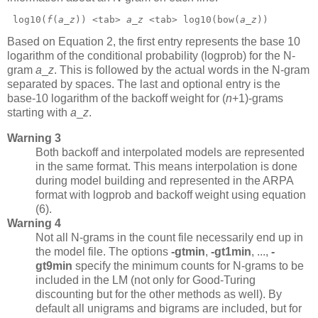
 log10(
f
(
a
_
z
)) <tab> 
a
_
z
 <tab> log10(bow(
a
_
z
)) 
Based on Equation 2, the first entry represents the base 10
logarithm of the conditional probability (logprob) for the N-
gram
a
_
z
.
This is followed by the actual words in the N-gram
separated by spaces. The last and optional entry is the
base-10 logarithm of the backoff weight for (
n
+1)-grams
starting with
a
_
z
.
Warning 3
Both backoff and interpolated models are represented
in the same format. This means interpolation is done
during model building and represented in the ARPA
format with logprob and backoff weight using equation
(6).
Warning 4
Not all N-grams in the count file necessarily end up in
the model file. The options
-gtmin
,
-gt1min
,
...,
-
gt9min
specify the minimum counts for N-grams to be
included in the LM (not only for Good-Turing
discounting but for the other methods as well). By
default all unigrams and bigrams are included, but for