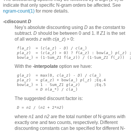
indicate that only specific N-gram orders be affected. See
ngram-count(1)
for more details.
-cdiscount
D
Ney's absolute discounting using
D
as the constant to
subtract.
D
should be between 0 and 1. If
Z1
is the set
of all words
z
with
c
(
a
_
z
) > 0:
f
(
a
_
z
)  = (
c
(
a
_
z
) - 
D
) / 
c
(
a
_)
p
(
a
_
z
)  = (
c
(
a
_
z
) > 0) ? 
f
(
a
_
z
) : bow(
a
_) 
p
(_
z
) 
 bow(
a
_) = (1-Sum_
Z1
 f(
a
_
z
)) / (1-Sum_
Z1
f
(_
z
))  
With the
-interpolate
option we have:
g
(
a
_
z
)  = max(0, 
c
(
a
_
z
) - 
D
) / 
c
(
a
_)
p
(
a
_
z
)  = 
g
(
a
_
z
) + bow(
a
_) 
p
(_
z
) ;Eq.4
 bow(
a
_) = 1 - Sum_
Z1
g
(
a
_
z
)      ;Eq.5
         = 
D
n
(
a
_*) / 
c
(
a
_) 
The suggested discount factor is:
D
 = 
n1
 / (
n1
 + 2*
n2
) 
where
n1
and
n2
are the total number of N-grams with
exactly one and two counts, respectively. Different
discounting constants can be specified for different N-