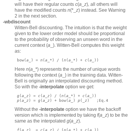
will have their regular counts
c
(
a
_
z
),
all others will
have the modified counts
n
(*_
z
)
instead. See Warning
2 in the next section.
-wbdiscount
Witten-Bell discounting. The intuition is that the weight
given to the lower order model should be proportional
to the probability of observing an unseen word in the
current context (
a
_).
Witten-Bell computes this weight
as:
 bow(
a
_) = 
n
(
a
_*) / (
n
(
a
_*) + 
c
(
a
_)) 
Here
n
(
a
_*)
represents the number of unique words
following the context (
a
_)
in the training data. Witten-
Bell is originally an interpolated discounting method.
So with the
-interpolate
option we get:
g
(
a
_
z
) = 
c
(
a
_
z
) / (
n
(
a
_*) + 
c
(
a
_))
p
(
a
_
z
) = 
g
(
a
_
z
) + bow(
a
_) 
p
(_
z
)   ;Eq.4 
Without the
-interpolate
option we have the backoff
version which is implemented by taking
f
(
a
_
z
)
to be the
same as the interpolated
g
(
a
_
z
).
f
(
a
_
z
)  = 
c
(
a
_
z
) / (
n
(
a
_*) + 
c
(
a
_))