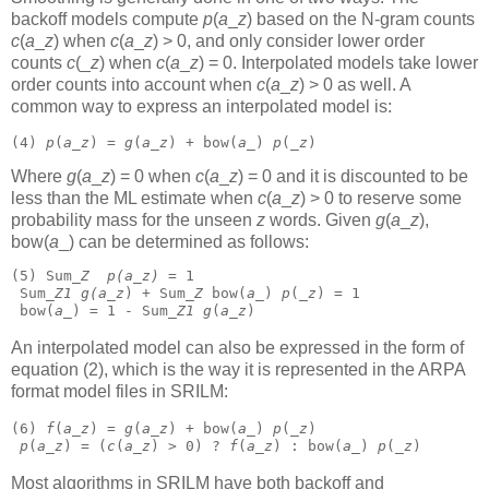
backoff models compute
p
(
a
_
z
)
based on the N-gram counts
c
(
a
_
z
)
when
c
(
a
_
z
) > 0, and only consider lower order
counts
c
(_
z
)
when
c
(
a
_
z
) = 0. Interpolated models take lower
order counts into account when
c
(
a
_
z
) > 0 as well. A
common way to express an interpolated model is:
(4) 
p
(
a
_
z
) = 
g
(
a
_
z
) + bow(
a
_) 
p
(_
z
) 
Where
g
(
a
_
z
) = 0 when
c
(
a
_
z
) = 0 and it is discounted to be
less than the ML estimate when
c
(
a
_
z
) > 0 to reserve some
probability mass for the unseen
z
words. Given
g
(
a
_
z
),
bow(
a
_)
can be determined as follows:
(5) Sum_
Z
p(
a_
z)
 = 1
 Sum_
Z1
g(
a_
z
) + Sum_
Z
 bow(
a
_) 
p
(_
z
) = 1
 bow(
a
_) = 1 - Sum_
Z1
g
(
a
_
z
) 
An interpolated model can also be expressed in the form of
equation (2), which is the way it is represented in the ARPA
format model files in SRILM:
(6) 
f
(
a
_
z
) = 
g
(
a
_
z
) + bow(
a
_) 
p
(_
z
)
p
(
a
_
z
) = (
c
(
a
_
z
) > 0) ? 
f
(
a
_
z
) : bow(
a
_) 
p
(_
z
) 
Most algorithms in SRILM have both backoff and