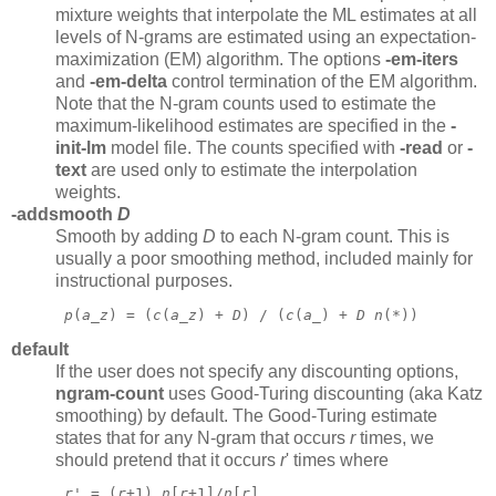
mixture weights that interpolate the ML estimates at all
levels of N-grams are estimated using an expectation-
maximization (EM) algorithm. The options
-em-iters
and
-em-delta
control termination of the EM algorithm.
Note that the N-gram counts used to estimate the
maximum-likelihood estimates are specified in the
-
init-lm
model file. The counts specified with
-read
or
-
text
are used only to estimate the interpolation
weights.
-addsmooth
D
Smooth by adding
D
to each N-gram count. This is
usually a poor smoothing method, included mainly for
instructional purposes.
p
(
a
_
z
) = (
c
(
a
_
z
) + 
D
) / (
c
(
a
_) + 
D
n
(*)) 
default
If the user does not specify any discounting options,
ngram-count
uses Good-Turing discounting (aka Katz
smoothing) by default. The Good-Turing estimate
states that for any N-gram that occurs
r
times, we
should pretend that it occurs
r
'
times where
r
' = (
r
+1) 
n
[
r
+1]/
n
[
r
] 