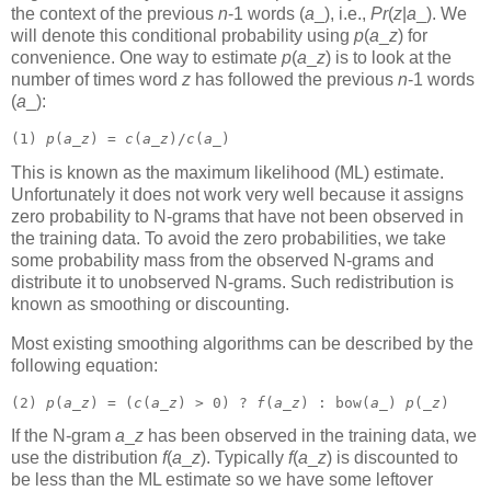
the context of the previous
n
-1 words (
a
_),
i.e.,
Pr
(
z
|
a
_).
We
will denote this conditional probability using
p
(
a
_
z
)
for
convenience. One way to estimate
p
(
a
_
z
)
is to look at the
number of times word
z
has followed the previous
n
-1 words
(
a
_):
(1) 
p
(
a
_
z
) = 
c
(
a
_
z
)/
c
(
a
_) 
This is known as the maximum likelihood (ML) estimate.
Unfortunately it does not work very well because it assigns
zero probability to N-grams that have not been observed in
the training data. To avoid the zero probabilities, we take
some probability mass from the observed N-grams and
distribute it to unobserved N-grams. Such redistribution is
known as smoothing or discounting.
Most existing smoothing algorithms can be described by the
following equation:
(2) 
p
(
a
_
z
) = (
c
(
a
_
z
) > 0) ? 
f
(
a
_
z
) : bow(
a
_) 
p
(_
z
) 
If the N-gram
a
_
z
has been observed in the training data, we
use the distribution
f
(
a
_
z
).
Typically
f
(
a
_
z
)
is discounted to
be less than the ML estimate so we have some leftover