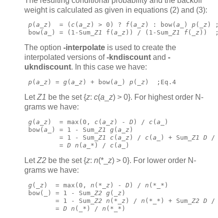
The resulting conditional probability and the backoff
weight is calculated as given in equations (2) and (3):
p
(
a
_
z
)  = (
c
(
a
_
z
) > 0) ? 
f
(
a
_
z
) : bow(
a
_) 
p
(_
z
) 
 bow(
a
_) = (1-Sum_
Z1
 f(
a
_
z
)) / (1-Sum_
Z1
f
(_
z
))  
The option
-interpolate
is used to create the
interpolated versions of
-kndiscount
and
-
ukndiscount
.
In this case we have:
p
(
a
_
z
) = 
g
(
a
_
z
) + bow(
a
_) 
p
(_
z
)  ;Eq.4 
Let
Z1
be the set {
z
:
c
(
a
_
z
) > 0}. For highest order N-
grams we have:
g
(
a
_
z
)  = max(0, 
c
(
a
_
z
) - 
D
) / 
c
(
a
_)
 bow(
a
_) = 1 - Sum_
Z1
g
(
a
_
z
)
         = 1 - Sum_
Z1
c
(
a
_
z
) / 
c
(
a
_) + Sum_
Z1
D
 /
         = 
D
n
(
a
_*) / 
c
(
a
_) 
Let
Z2
be the set {
z
:
n
(*_
z
) > 0}. For lower order N-
grams we have:
g
(_
z
)  = max(0, 
n
(*_
z
) - 
D
) / 
n
(*_*)
 bow(_) = 1 - Sum_
Z2
g
(_
z
)
        = 1 - Sum_
Z2
n
(*_
z
) / 
n
(*_*) + Sum_
Z2
D
 /
        = 
D
n
(_*) / 
n
(*_*) 