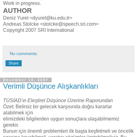
Work in progress.
AUTHOR
Deniz Yuret <dyuret@ku.edu.tr>
Andreas Stolcke <stolcke@speech.sri.com>
Copyright 2007 SRI International
No comments:
Share
December 16, 2007
Verimli Düşünce Alışkanlıkları
TÜSİAD'ın Eleştirel Düşünce Üzerine Raporundan
Özet: Belirsiz bir gelecek karşısında doğru kararlar
alabilmek için
elimizdeki bilgilerden uygun sonuçlara ulaşabilmemiz
gerekir.
Bunun için önemli problemleri ilk başta keşfetmeli ve öncelik