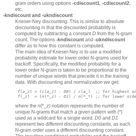
gram orders using options
-cdiscount1
,
-cdiscount2
,
etc.
-kndiscount
and
-ukndiscount
Kneser-Ney discounting. This is similar to absolute
discounting in that the discounted probability is
computed by subtracting a constant
D
from the N-gram
count. The options
-kndiscount
and
-ukndiscount
differ as to how this constant is computed.
The main idea of Kneser-Ney is to use a modified
probability estimate for lower order N-grams used for
backoff. Specifically, the modified probability for a
lower order N-gram is taken to be proportional to the
number of unique words that precede it in the training
data. With discounting and normalization we get:
f
(
a
_
z
) = (
c
(
a
_
z
) - 
D0
) / 
c
(
a
_)  ;; for highest o
f
(_
z
)  = (
n
(*_
z
) - 
D1
) / 
n
(*_*) ;; for lower ord
where the
n
(*_
z
)
notation represents the number of
unique N-grams that match a given pattern with (*)
used as a wildcard for a single word.
D0
and
D1
represent two different discounting constants, as each
N-gram order uses a different discounting constant.