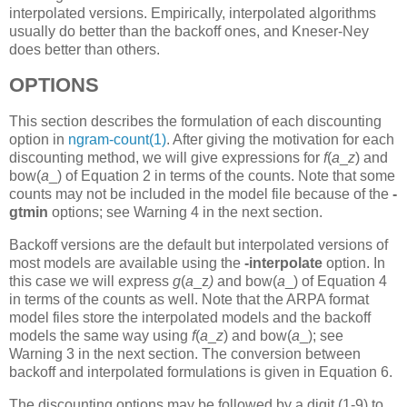
interpolated versions. Empirically, interpolated algorithms
usually do better than the backoff ones, and Kneser-Ney
does better than others.
OPTIONS
This section describes the formulation of each discounting
option in
ngram-count(1)
. After giving the motivation for each
discounting method, we will give expressions for
f
(
a
_
z
)
and
bow(
a
_)
of Equation 2 in terms of the counts. Note that some
counts may not be included in the model file because of the
-
gtmin
options; see Warning 4 in the next section.
Backoff versions are the default but interpolated versions of
most models are available using the
-interpolate
option. In
this case we will express
g
(
a
_z
)
and bow(
a
_)
of Equation 4
in terms of the counts as well. Note that the ARPA format
model files store the interpolated models and the backoff
models the same way using
f
(
a
_
z
)
and bow(
a
_);
see
Warning 3 in the next section. The conversion between
backoff and interpolated formulations is given in Equation 6.
The discounting options may be followed by a digit (1-9) to