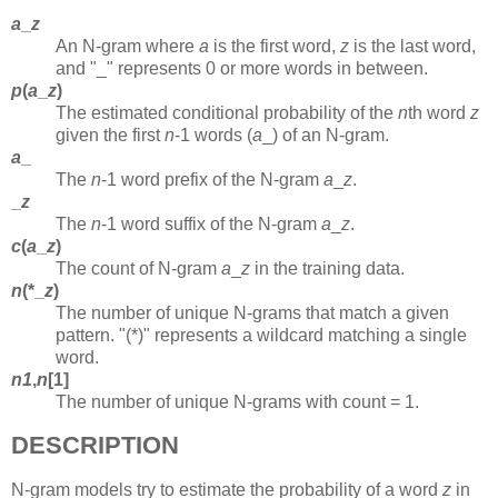
a
_
z
An N-gram where
a
is the first word,
z
is the last word,
and "_" represents 0 or more words in between.
p
(
a
_
z
)
The estimated conditional probability of the
n
th word
z
given the first
n
-1 words (
a
_)
of an N-gram.
a
_
The
n
-1 word prefix of the N-gram
a
_
z
.
_
z
The
n
-1 word suffix of the N-gram
a
_
z
.
c
(
a
_
z
)
The count of N-gram
a
_
z
in the training data.
n
(*_
z
)
The number of unique N-grams that match a given
pattern. "(*)" represents a wildcard matching a single
word.
n1
,
n
[1]
The number of unique N-grams with count = 1.
DESCRIPTION
N-gram models try to estimate the probability of a word
z
in