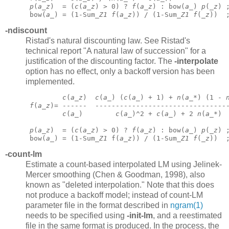
p
(
a
_
z
)  = (
c
(
a
_
z
) > 0) ? 
f
(
a
_
z
) : bow(
a
_) 
p
(_
z
) 
 bow(
a
_) = (1-Sum_
Z1
f
(
a
_
z
)) / (1-Sum_
Z1
f
(_
z
))  
-ndiscount
Ristad's natural discounting law. See Ristad's
technical report "A natural law of succession" for a
justification of the discounting factor. The
-interpolate
option has no effect, only a backoff version has been
implemented.
c
(
a
_
z
)  
c
(
a
_) (
c
(
a
_) + 1) + 
n
(
a
_*) (1 - 
f
(
a
_
z
)= ------  --------------------------------
c
(
a
_)        
c
(
a
_)^2 + 
c
(
a
_) + 2 
n
(
a
_*)
p
(
a
_
z
)  = (
c
(
a
_
z
) > 0) ? 
f
(
a
_
z
) : bow(
a
_) 
p
(_
z
) 
 bow(
a
_) = (1-Sum_
Z1
 f(
a
_
z
)) / (1-Sum_
Z1
f
(_
z
))  
-count-lm
Estimate a count-based interpolated LM using Jelinek-
Mercer smoothing (Chen & Goodman, 1998), also
known as "deleted interpolation." Note that this does
not produce a backoff model; instead of count-LM
parameter file in the format described in
ngram(1)
needs to be specified using
-init-lm
,
and a reestimated
file in the same format is produced. In the process, the