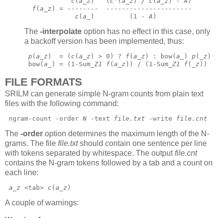
c
(
a
_
z
)   (
c
'(
a
_
z
) / 
c
(
a
_
z
) - 
A
)
f
(
a
_
z
) = --------  ----------------------
c
(
a
_)         (1 - 
A
) 
The
-interpolate
option has no effect in this case, only
a backoff version has been implemented, thus:
p
(
a
_
z
)  = (
c
(
a
_
z
) > 0) ? 
f
(
a
_
z
) : bow(
a
_) 
p
(_
z
) 
 bow(
a
_) = (1-Sum_
Z1
f
(
a
_
z
)) / (1-Sum_
Z1
f
(_
z
))  
FILE FORMATS
SRILM can generate simple N-gram counts from plain text
files with the following command:
 ngram-count -order 
N
 -text 
file.txt
 -write 
file.cnt
The
-order
option determines the maximum length of the N-
grams. The file
file.txt
should contain one sentence per line
with tokens separated by whitespace. The output
file.cnt
contains the N-gram tokens followed by a tab and a count on
each line:
a
_
z
 <tab> 
c
(
a
_
z
) 
A couple of warnings: