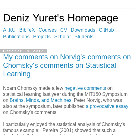
Deniz Yuret's Homepage
AI.KU
BibTeX
Courses
CV
Downloads
GitHub
Publications
Projects
Scholar
Students
October 18, 2012
My comments on Norvig's comments on
Chomsky's comments on Statistical
Learning
Noam Chomsky made a few
negative comments
on
statistical learning last year during the MIT150 Symposium
on
Brains, Minds, and Machines
. Peter Norvig, who was
also at the symposium, later published
a provocative essay
on Chomsky's comments.
I particularly enjoyed the statistical analysis of Chomsky's
famous example: "Pereira (2001) showed that such a