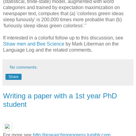
(statistical, finite-state) model, augmented with word
categories and trained by expectation maximization on
newspaper text, computes that (a) 'colorless green ideas
sleep furiously' is 200,000 times more probable than (b)
'furiously sleep ideas green colorless'."
If interested in a colorful follow up to this discussion, see
Straw men and Bee Science
by Mark Liberman on the
Language Log and the related comments.
No comments:
Share
Writing a paper with a 1st year PhD
student
For more see
http://researchinprogress.tumblr.com
.