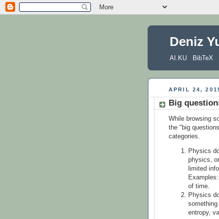
Deniz Y
AI.KU
BibTeX
APRIL 24, 201
Big question
While browsing so
the "big question
categories.
Physics do
physics, or
limited inf
Examples: 
of time.
Physics do
something 
entropy, v