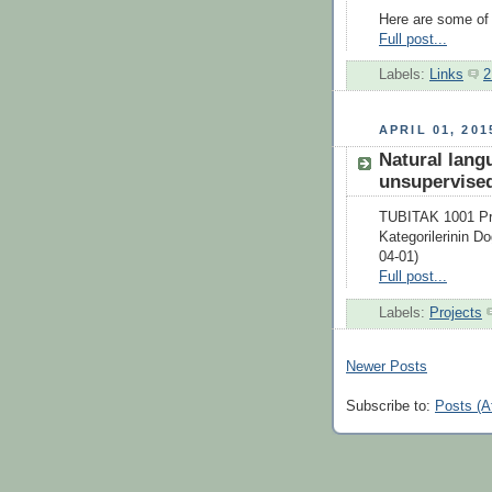
Here are some of t
Full post...
Labels:
Links
2
APRIL 01, 201
Natural lang
unsupervised
TUBITAK 1001 Pro
Kategorilerinin D
04-01)
Full post...
Labels:
Projects
Newer Posts
Subscribe to:
Posts (A