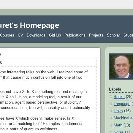
uret's Homepage
Courses
CV
Downloads
GitHub
Publications
Projects
Scholar
Stud
5
s
me interesting talks on the web, I realized some of
s" that cause much confusion fall into one of two
Labels
es not have X. Is X something real and missing in
Books
(28)
 is X an illusion, a modeling tool, a result of our
ormation, agent based perspective, or stupidity?
Language
consciousness, free will, causality and directionality
Links
(16)
MachineLe
es have X which doesn't make sense. Is X
real, or a modeling tool? Examples: randomness,
Math
(13)
arious sorts of quantum weirdness.
Notes
(17)