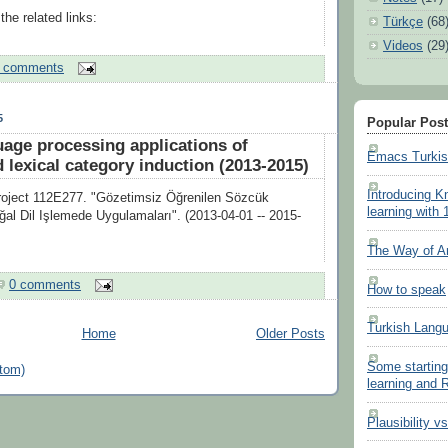
he related links:
Türkçe
(68
Videos
(29
 comments
5
Popular Pos
uage processing applications of
Emacs Turki
 lexical category induction (2013-2015)
Introducing K
ject 112E277. "Gözetimsiz Öğrenilen Sözcük
learning with 
oğal Dil Işlemede Uygulamaları". (2013-04-01 -- 2015-
The Way of A
0 comments
How to speak
Turkish Lang
Home
Older Posts
Some starting
tom)
learning and
Plausibility v