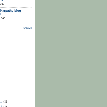
 ago
 Karpathy blog
t
 ago
Show All
15
(1)
15
(1)