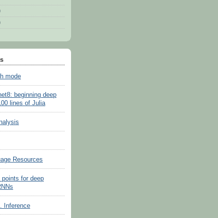
)
)
ts
sh mode
net8: beginning deep
100 lines of Julia
nalysis
uage Resources
 points for deep
 RNNs
s. Inference