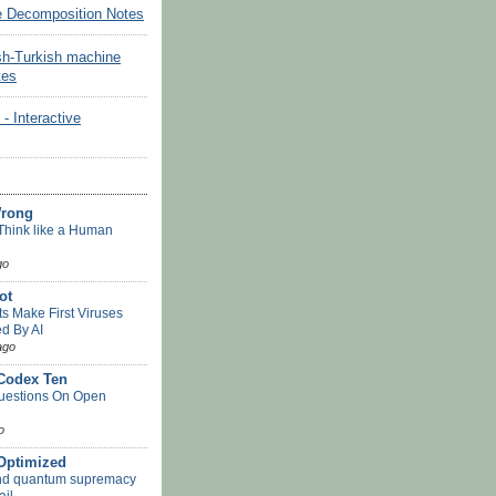
e Decomposition Notes
sh-Turkish machine
tes
Interactive
Wrong
Think like a Human
go
ot
ts Make First Viruses
d By AI
ago
 Codex Ten
uestions On Open
o
-Optimized
nd quantum supremacy
ail