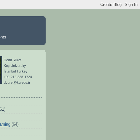
ents
Deniz Yuret
Koç University
İstanbul Turkey
+90-212-338-1724
dyuret@ku.edu.tr
(61)
arning
(64)