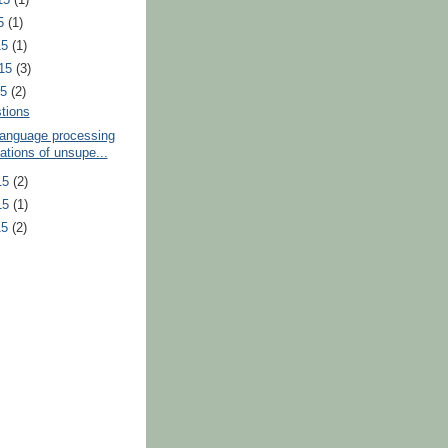
15
(1)
15
(1)
015
(3)
15
(2)
tions
language processing
ations of unsupe...
15
(2)
15
(1)
15
(2)