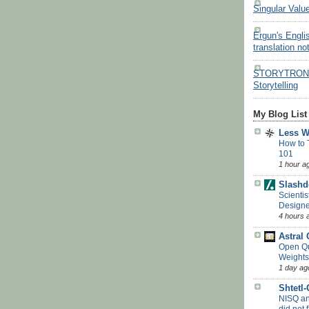
Singular Valu
Ergun's Engli
translation no
STORYTRON - 
Storytelling
My Blog List
Less 
How to 
101
1 hour a
Slashd
Scientis
Designe
4 hours 
Astral
Open Q
Weights
1 day ag
Shtetl
NISQ a
did not f