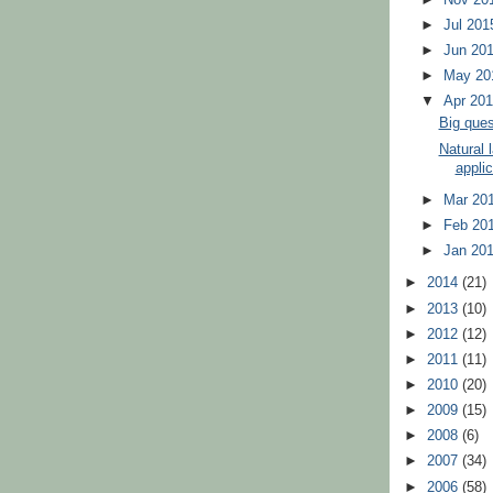
►
Jul 20
►
Jun 20
►
May 2
▼
Apr 20
Big ques
Natural 
applic
►
Mar 20
►
Feb 20
►
Jan 20
►
2014
(21)
►
2013
(10)
►
2012
(12)
►
2011
(11)
►
2010
(20)
►
2009
(15)
►
2008
(6)
►
2007
(34)
►
2006
(58)