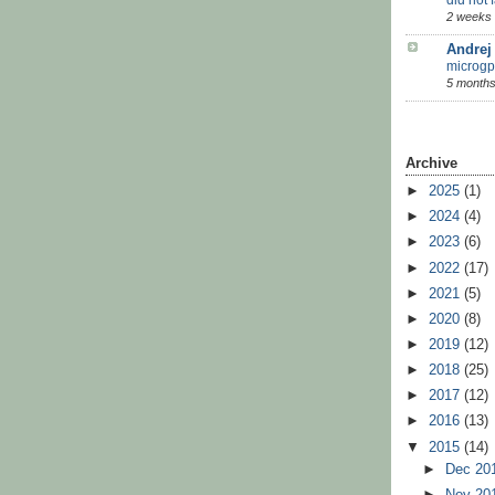
2 weeks
Andrej
microgp
5 months
Archive
►
2025
(1)
►
2024
(4)
►
2023
(6)
►
2022
(17)
►
2021
(5)
►
2020
(8)
►
2019
(12)
►
2018
(25)
►
2017
(12)
►
2016
(13)
▼
2015
(14)
►
Dec 20
►
Nov 20