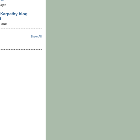
 ago
 Karpathy blog
t
 ago
Show All