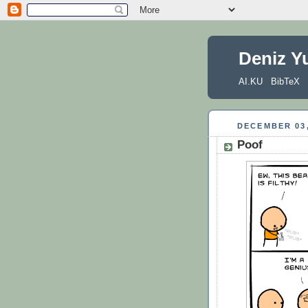
Deniz Y
AI.KU
BibTeX
DECEMBER 03,
Poof