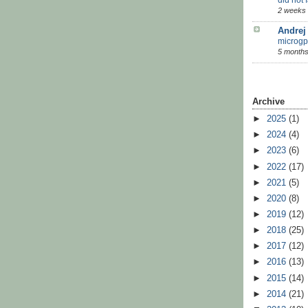
2 weeks
Andrej
microgp
5 months
Archive
►
2025
(1)
►
2024
(4)
►
2023
(6)
►
2022
(17)
►
2021
(5)
►
2020
(8)
►
2019
(12)
►
2018
(25)
►
2017
(12)
►
2016
(13)
►
2015
(14)
►
2014
(21)