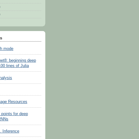
)
)
ts
sh mode
net8: beginning deep
100 lines of Julia
nalysis
uage Resources
 points for deep
 RNNs
s. Inference