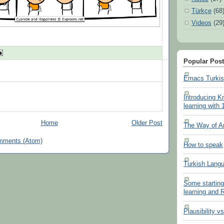
Türkçe
(68
Videos
(29
Popular Pos
Emacs Turki
Introducing K
learning with 
Home
Older Post
The Way of A
mments (Atom)
How to speak
Turkish Lang
Some starting
learning and
Plausibility v