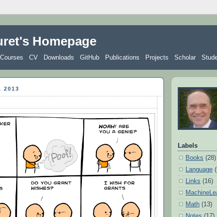
uret's Homepage
Courses
CV
Downloads
GitHub
Publications
Projects
Scholar
Stud
 2013
Labels
Books
(28)
Language
Links
(16)
MachineLe
Math
(13)
Notes
(17)