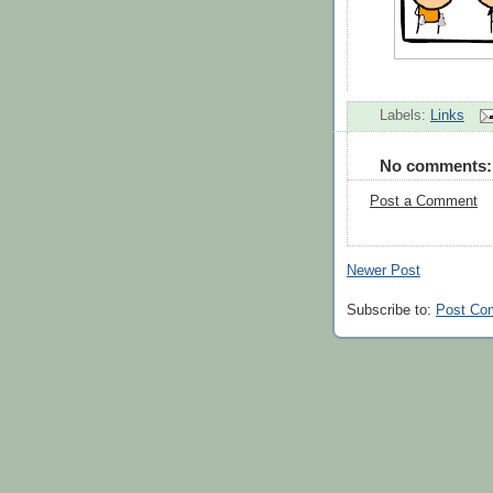
Labels:
Links
No comments:
Post a Comment
Newer Post
Subscribe to:
Post Co