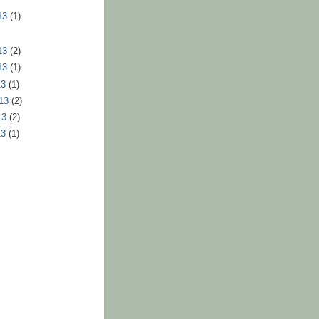
13
(1)
13
(2)
13
(1)
13
(1)
013
(2)
13
(2)
13
(1)