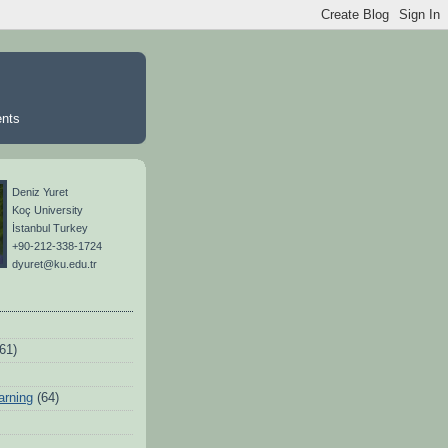
ents
Deniz Yuret
Koç University
İstanbul Turkey
+90-212-338-1724
dyuret@ku.edu.tr
(61)
arning
(64)