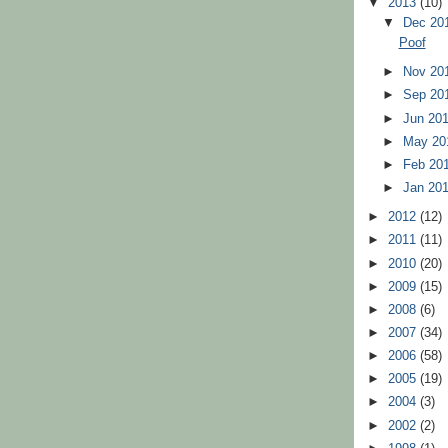
▼
2013
(10)
▼
Dec 20
Poof
►
Nov 20
►
Sep 20
►
Jun 20
►
May 2
►
Feb 20
►
Jan 20
►
2012
(12)
►
2011
(11)
►
2010
(20)
►
2009
(15)
►
2008
(6)
►
2007
(34)
►
2006
(58)
►
2005
(19)
►
2004
(3)
►
2002
(2)