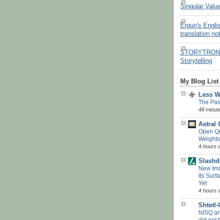
Singular Valu
Ergun's Engli
translation no
STORYTRON - 
Storytelling
My Blog List
Less 
The Pas
48 minut
Astral
Open Q
Weights
4 hours 
Slashd
New Ima
Its Surf
Yet
4 hours 
Shtetl
NISQ a
did not f