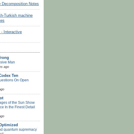
e Decomposition Notes
sh-Turkish machine
tes
Interactive
Wrong
sive Man
es ago
 Codex Ten
uestions On Open
ago
ot
ges of the Sun Show
ace In the Finest Detail
ago
-Optimized
nd quantum supremacy
ail