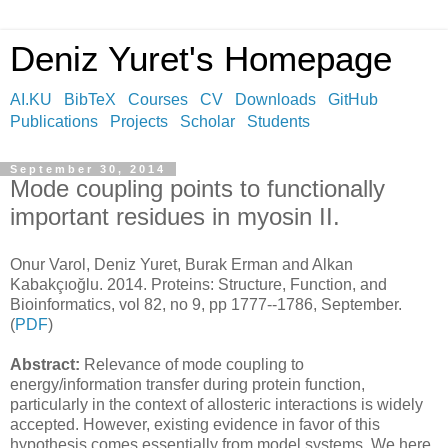
Deniz Yuret's Homepage
AI.KU
BibTeX
Courses
CV
Downloads
GitHub
Publications
Projects
Scholar
Students
September 30, 2014
Mode coupling points to functionally
important residues in myosin II.
Onur Varol, Deniz Yuret, Burak Erman and Alkan
Kabakçıoğlu. 2014. Proteins: Structure, Function, and
Bioinformatics, vol 82, no 9, pp 1777--1786, September.
(
PDF
)
Abstract:
Relevance of mode coupling to
energy/information transfer during protein function,
particularly in the context of allosteric interactions is widely
accepted. However, existing evidence in favor of this
hypothesis comes essentially from model systems. We here