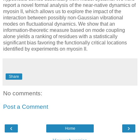
report a novel formal analysis of the near-native dynamics of
myosin II, which allows us to explore the impact of the
interaction between possibly non-Gaussian vibrational
modes on fluctuational dynamics. We show that an
information-theoretic measure based on mode coupling
alone yields a ranking of residues with a statistically
significant bias favoring the functionally critical locations
identified by experiments on myosin II.
Share
No comments:
Post a Comment
‹
›
Home