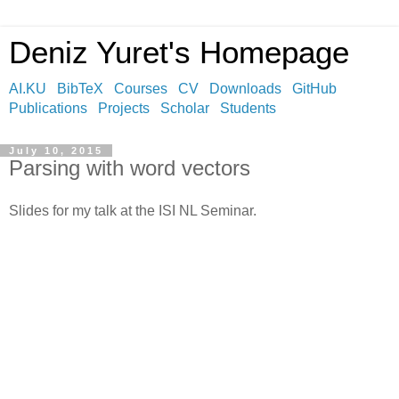
Deniz Yuret's Homepage
AI.KU
BibTeX
Courses
CV
Downloads
GitHub
Publications
Projects
Scholar
Students
July 10, 2015
Parsing with word vectors
Slides for my talk at the ISI NL Seminar.