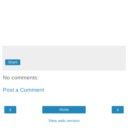
Share
No comments:
Post a Comment
‹
›
Home
View web version