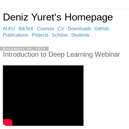
Deniz Yuret's Homepage
AI.KU
BibTeX
Courses
CV
Downloads
GitHub
Publications
Projects
Scholar
Students
December 10, 2020
Introduction to Deep Learning Webinar