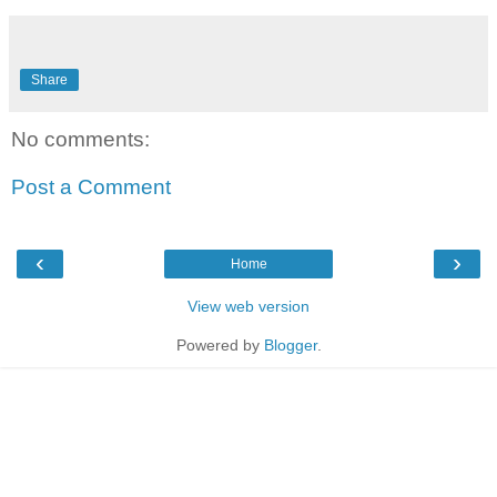
Share
No comments:
Post a Comment
‹
›
Home
View web version
Powered by
Blogger
.