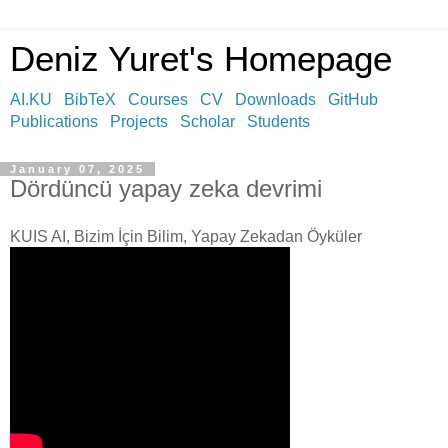
Deniz Yuret's Homepage
AI.KU
BibTeX
Courses
CV
Downloads
GitHub
Publications
Projects
Scholar
Students
January 07, 2025
Dördüncü yapay zeka devrimi
KUIS AI, Bizim İçin Bilim, Yapay Zekadan Öyküler