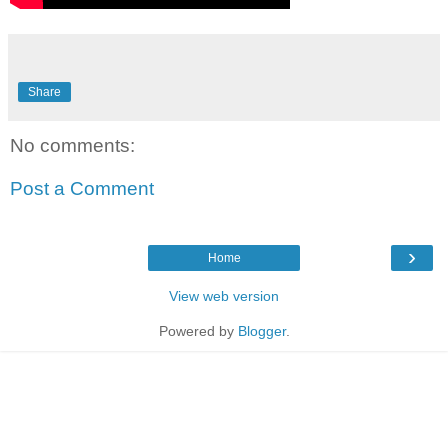
Share
No comments:
Post a Comment
›
Home
View web version
Powered by
Blogger
.