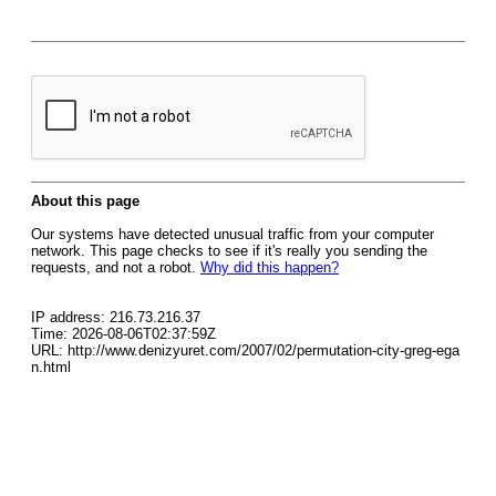
About this page
Our systems have detected unusual traffic from your computer
network. This page checks to see if it's really you sending the
requests, and not a robot.
Why did this happen?
IP address: 216.73.216.37
Time: 2026-08-06T02:37:59Z
URL: http://www.denizyuret.com/2007/02/permutation-city-greg-ega
n.html