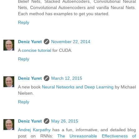
Belief Nets, Stacked Autoencoders, Convolutional Neural
Nets, Convolutional Autoencoders and vanilla Neural Nets.
Each method has examples to get you started.
Reply
Deniz Yuret
November 22, 2014
A
concise tutorial
for CUDA.
Reply
Deniz Yuret
March 12, 2015
A new book
Neural Networks and Deep Learning
by Michael
Nielsen.
Reply
Deniz Yuret
May 26, 2015
Andrej Karpathy
has a fun, informative, and detailed blog
post on RNNs:
The Unreasonable Effectiveness of