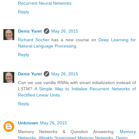
Recurrent Neural Networks
.
Reply
Deniz Yuret
May 26, 2015
Richard Socher
has a new course on
Deep Learning for
Natural Language Processing
.
Reply
Deniz Yuret
May 26, 2015
Can we use vanilla RNNs with smart initialization instead of
LSTM?
A Simple Way to Initialize Recurrent Networks of
Rectified Linear Units
.
Reply
Unknown
May 26, 2015
Memory Networks & Question Answering:
Memory
Networks
,
Weakly Supervised Memory Networks
,
Demo