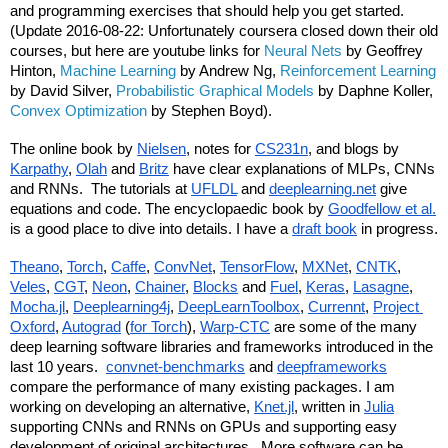
and programming exercises that should help you get started.  
(Update 2016-08-22: Unfortunately coursera closed down their old 
courses, but here are youtube links for 
Neural Nets
 by Geoffrey 
Hinton, 
Machine Learning
 by Andrew Ng, 
Reinforcement Learning
by David Silver, 
Probabilistic Graphical Models
 by Daphne Koller, 
Convex Optimization
 by Stephen Boyd).
The online book by 
Nielsen
, notes for 
CS231n
, and blogs by 
Karpathy
, 
Olah
 and 
Britz
 have clear explanations of MLPs, CNNs 
and RNNs.  The tutorials at 
UFLDL
 and 
deeplearning.net
 give 
equations and code. The encyclopaedic book by 
Goodfellow et al.
is a good place to dive into details. I have a 
draft book
 in progress.
Theano
, 
Torch
, 
Caffe
, 
ConvNet
, 
TensorFlow
, 
MXNet
, 
CNTK
, 
Veles
, 
CGT
, 
Neon
, 
Chainer
, 
Blocks
 and 
Fuel
, 
Keras
, 
Lasagne
, 
Mocha.jl
, 
Deeplearning4j
, 
DeepLearnToolbox
, 
Currennt
, 
Project 
Oxford
, 
Autograd
 (
for Torch
), 
Warp-CTC
 are some of the many 
deep learning software libraries and frameworks introduced in the 
last 10 years.  
convnet-benchmarks
 and 
deepframeworks
compare the performance of many existing packages. I am 
working on developing an alternative, 
Knet.jl
, written in 
Julia
supporting CNNs and RNNs on GPUs and supporting easy 
development of original architectures.  More software can be 