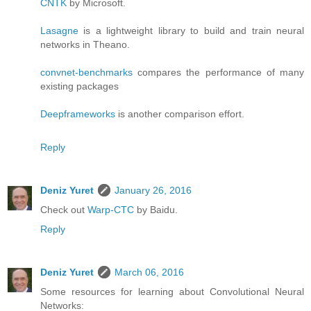
CNTK
by Microsoft.
Lasagne
is a lightweight library to build and train neural
networks in Theano.
convnet-benchmarks
compares the performance of many
existing packages
Deepframeworks
is another comparison effort.
Reply
Deniz Yuret
January 26, 2016
Check out
Warp-CTC
by Baidu.
Reply
Deniz Yuret
March 06, 2016
Some resources for learning about Convolutional Neural
Networks: