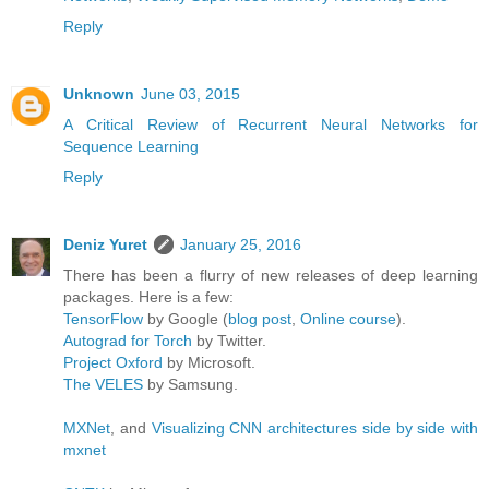
Reply
Unknown
June 03, 2015
A Critical Review of Recurrent Neural Networks for
Sequence Learning
Reply
Deniz Yuret
January 25, 2016
There has been a flurry of new releases of deep learning
packages. Here is a few:
TensorFlow
by Google (
blog post
,
Online course
).
Autograd for Torch
by Twitter.
Project Oxford
by Microsoft.
The VELES
by Samsung.
MXNet
, and
Visualizing CNN architectures side by side with
mxnet