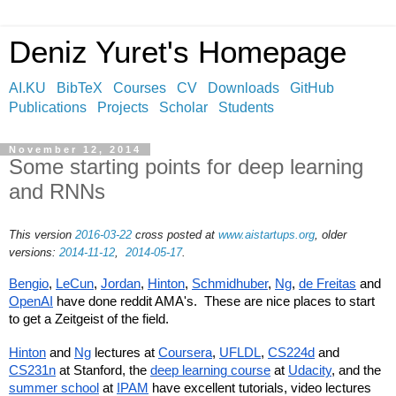
Deniz Yuret's Homepage
AI.KU
BibTeX
Courses
CV
Downloads
GitHub
Publications
Projects
Scholar
Students
November 12, 2014
Some starting points for deep learning
and RNNs
This version
2016-03-22
cross posted at
www.aistartups.org
, older
versions:
2014-11-12
,
2014-05-17
.
Bengio
, 
LeCun
, 
Jordan
, 
Hinton
, 
Schmidhuber
, 
Ng
, 
de Freitas
 and 
OpenAI
 have done reddit AMA's.  These are nice places to start 
to get a Zeitgeist of the field.
Hinton
 and 
Ng
 lectures at 
Coursera
, 
UFLDL
, 
CS224d
 and 
CS231n
 at Stanford, the 
deep learning course
 at 
Udacity
, and the 
summer school
 at 
IPAM
 have excellent tutorials, video lectures 