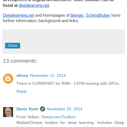
found at 
deeplearning.net
. 
Deeplearning.net
 and homepages of 
Bengio
, 
Schmidhuber
 have 
further information, background and links.
Share
13 comments:
afsina
November 12, 2014
There is CURRENNT for RNN - LSTM training with GPUs.
Reply
Deniz Yuret
November 20, 2014
From Volkan:
DeepLearnToolbox
Matlab/Octave toolbox for deep learning. Includes Deep