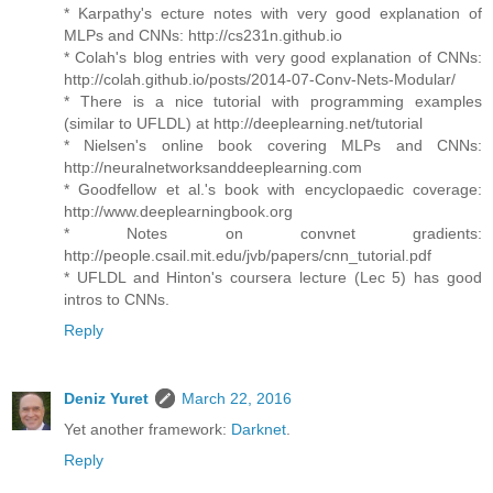
* Karpathy's ecture notes with very good explanation of
MLPs and CNNs: http://cs231n.github.io
* Colah's blog entries with very good explanation of CNNs:
http://colah.github.io/posts/2014-07-Conv-Nets-Modular/
* There is a nice tutorial with programming examples
(similar to UFLDL) at http://deeplearning.net/tutorial
* Nielsen's online book covering MLPs and CNNs:
http://neuralnetworksanddeeplearning.com
* Goodfellow et al.'s book with encyclopaedic coverage:
http://www.deeplearningbook.org
* Notes on convnet gradients:
http://people.csail.mit.edu/jvb/papers/cnn_tutorial.pdf
* UFLDL and Hinton's coursera lecture (Lec 5) has good
intros to CNNs.
Reply
Deniz Yuret
March 22, 2016
Yet another framework:
Darknet
.
Reply