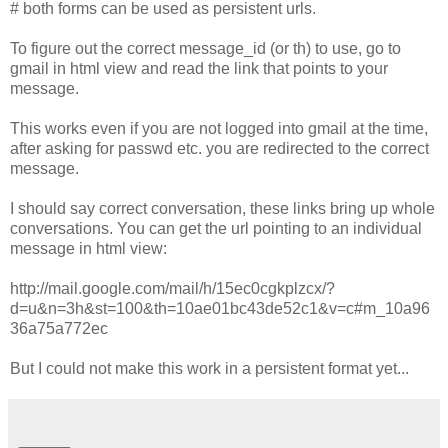
# both forms can be used as persistent urls.
To figure out the correct message_id (or th) to use, go to
gmail in html view and read the link that points to your
message.
This works even if you are not logged into gmail at the time,
after asking for passwd etc. you are redirected to the correct
message.
I should say correct conversation, these links bring up whole
conversations. You can get the url pointing to an individual
message in html view:
http://mail.google.com/mail/h/15ec0cgkplzcx/?
d=u&n=3h&st=100&th=10ae01bc43de52c1&v=c#m_10a96
36a75a772ec
But I could not make this work in a persistent format yet...