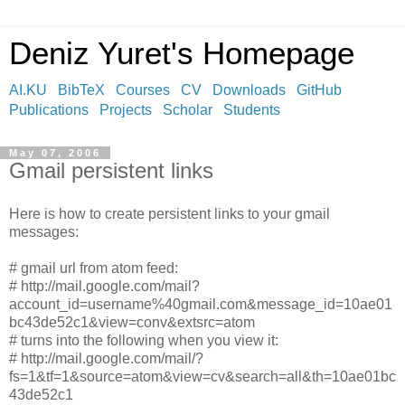
Deniz Yuret's Homepage
AI.KU
BibTeX
Courses
CV
Downloads
GitHub
Publications
Projects
Scholar
Students
May 07, 2006
Gmail persistent links
Here is how to create persistent links to your gmail
messages:
# gmail url from atom feed:
# http://mail.google.com/mail?
account_id=username%40gmail.com&message_id=10ae01
bc43de52c1&view=conv&extsrc=atom
# turns into the following when you view it:
# http://mail.google.com/mail/?
fs=1&tf=1&source=atom&view=cv&search=all&th=10ae01bc
43de52c1