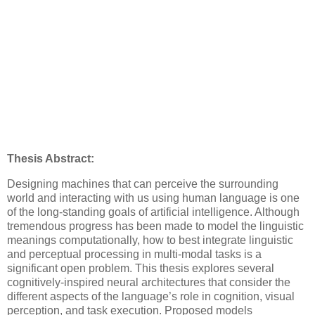
Thesis Abstract:
Designing machines that can perceive the surrounding
world and interacting with us using human language is one
of the long-standing goals of artificial intelligence. Although
tremendous progress has been made to model the linguistic
meanings computationally, how to best integrate linguistic
and perceptual processing in multi-modal tasks is a
significant open problem. This thesis explores several
cognitively-inspired neural architectures that consider the
different aspects of the language’s role in cognition, visual
perception, and task execution. Proposed models