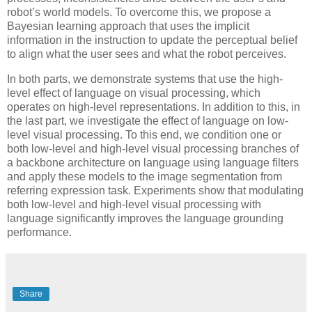
robot’s world models. To overcome this, we propose a
Bayesian learning approach that uses the implicit
information in the instruction to update the perceptual belief
to align what the user sees and what the robot perceives.
In both parts, we demonstrate systems that use the high-
level effect of language on visual processing, which
operates on high-level representations. In addition to this, in
the last part, we investigate the effect of language on low-
level visual processing. To this end, we condition one or
both low-level and high-level visual processing branches of
a backbone architecture on language using language filters
and apply these models to the image segmentation from
referring expression task. Experiments show that modulating
both low-level and high-level visual processing with
language significantly improves the language grounding
performance.
Share