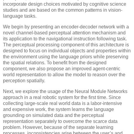
incorporate design choices motivated by cognitive science
studies and are based on the common patterns in vision-
language tasks.
We begin by presenting an encoder-decoder network with a
novel channel-based perceptual attention mechanism and
its application to the navigational instruction following task.
The perceptual processing component of this architecture is
designed to focus on individual objects and properties within
the environment using the language priors while preserving
the spatial relations. To benefit from the designed
component, we also propose an improved agent-centric
world representation to allow the model to reason over the
perception spatially.
Next, we explore the usage of the Neural Module Networks
approach in a real robotic system for the first time. Since
collecting large-scale real world data is a labor-intensive
and expensive work, the system learns the language
grounding on simulated data and the perceptual
representation separately to overcome the scarce data
problem. However, because of the separate learning
processes, inconsistencies arise between the user’s and