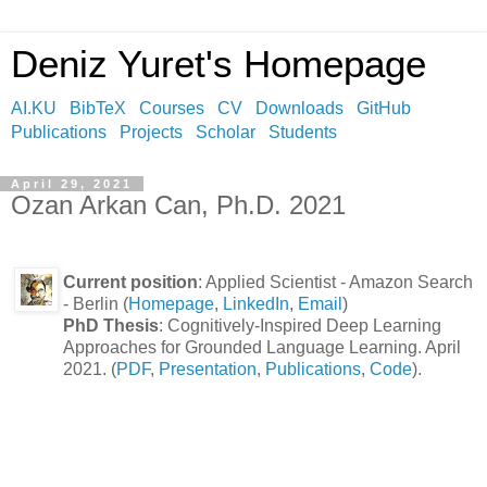
Deniz Yuret's Homepage
AI.KU
BibTeX
Courses
CV
Downloads
GitHub
Publications
Projects
Scholar
Students
April 29, 2021
Ozan Arkan Can, Ph.D. 2021
Current position
: Applied Scientist - Amazon Search
- Berlin (
Homepage
,
LinkedIn
,
Email
)
PhD Thesis
: Cognitively-Inspired Deep Learning
Approaches for Grounded Language Learning. April
2021. (
PDF
,
Presentation
,
Publications
,
Code
).