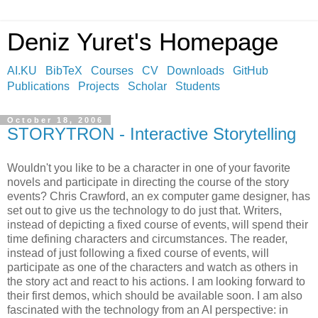
Deniz Yuret's Homepage
AI.KU
BibTeX
Courses
CV
Downloads
GitHub
Publications
Projects
Scholar
Students
October 18, 2006
STORYTRON - Interactive Storytelling
Wouldn't you like to be a character in one of your favorite
novels and participate in directing the course of the story
events? Chris Crawford, an ex computer game designer, has
set out to give us the technology to do just that. Writers,
instead of depicting a fixed course of events, will spend their
time defining characters and circumstances. The reader,
instead of just following a fixed course of events, will
participate as one of the characters and watch as others in
the story act and react to his actions. I am looking forward to
their first demos, which should be available soon. I am also
fascinated with the technology from an AI perspective: in