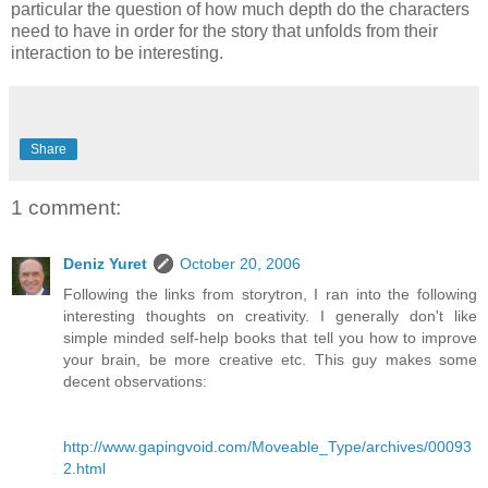
particular the question of how much depth do the characters
need to have in order for the story that unfolds from their
interaction to be interesting.
Share
1 comment:
Deniz Yuret
October 20, 2006
Following the links from storytron, I ran into the following
interesting thoughts on creativity. I generally don't like
simple minded self-help books that tell you how to improve
your brain, be more creative etc. This guy makes some
decent observations:
http://www.gapingvoid.com/Moveable_Type/archives/00093
2.html